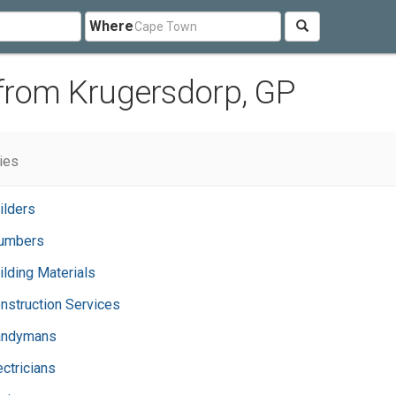
Where
 from Krugersdorp, GP
ries
ilders
umbers
ilding Materials
nstruction Services
andymans
ectricians