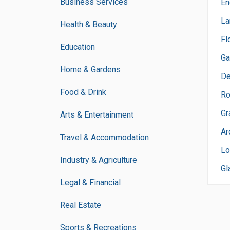
Business Services
En
La
Health & Beauty
Fl
Education
Ga
Home & Gardens
De
Food & Drink
Ro
Gr
Arts & Entertainment
Ar
Travel & Accommodation
Lo
Industry & Agriculture
Gl
Legal & Financial
Real Estate
Sports & Recreations