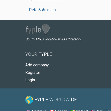
Pets & Animals
South Africa local business directory
YOUR FYPLE
Add company
Register
Login
FYPLE WORLDWIDE: