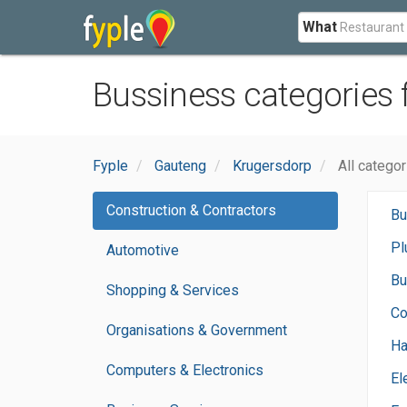
What
Bussiness categories
Fyple
Gauteng
Krugersdorp
All catego
Construction & Contractors
Bu
Pl
Automotive
Bu
Shopping & Services
Co
Organisations & Government
H
Computers & Electronics
El