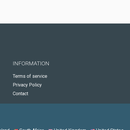
INFORMATION
Terms of service
Privacy Policy
Contact