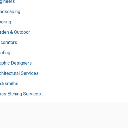
gineers
ndscaping
ooring
rden & Outdoor
corators
ofing
aphic Designers
chitectural Services
cksmiths
ass Etching Services