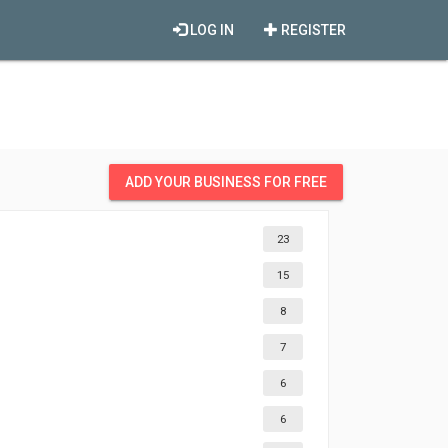
LOG IN
REGISTER
ADD YOUR BUSINESS FOR FREE
23
15
8
7
6
6