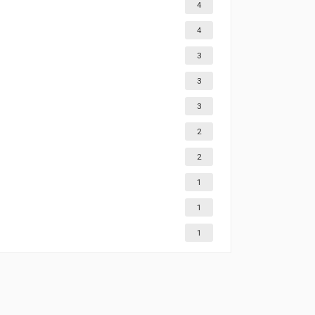
4
4
3
3
3
2
2
1
1
1