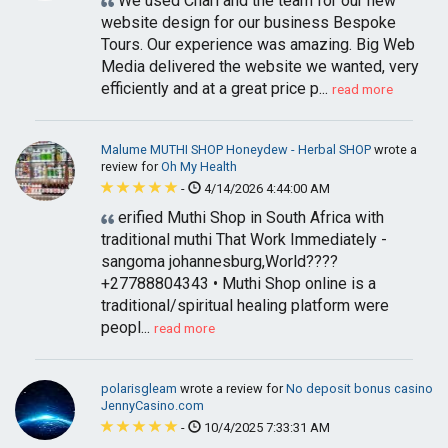
We used Charl and the team for our new
website design for our business Bespoke
Tours. Our experience was amazing. Big Web
Media delivered the website we wanted, very
efficiently and at a great price p...
read more
Malume MUTHI SHOP Honeydew - Herbal SHOP
wrote a
review for
Oh My Health
-
4/14/2026 4:44:00 AM
erified Muthi Shop in South Africa with
traditional muthi That Work Immediately -
sangoma johannesburg,World????
+27788804343 • Muthi Shop online is a
traditional/spiritual healing platform were
peopl...
read more
polarisgleam
wrote a review for
No deposit bonus casino
JennyCasino.com
-
10/4/2025 7:33:31 AM