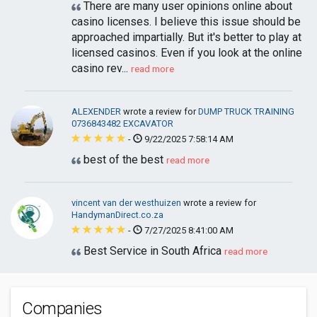
There are many user opinions online about
casino licenses. I believe this issue should be
approached impartially. But it's better to play at
licensed casinos. Even if you look at the online
casino rev...
read more
ALEXENDER
wrote a review for
DUMP TRUCK TRAINING
0736843482 EXCAVATOR
-
9/22/2025 7:58:14 AM
best of the best
read more
vincent van der westhuizen
wrote a review for
HandymanDirect.co.za
-
7/27/2025 8:41:00 AM
Best Service in South Africa
read more
Companies