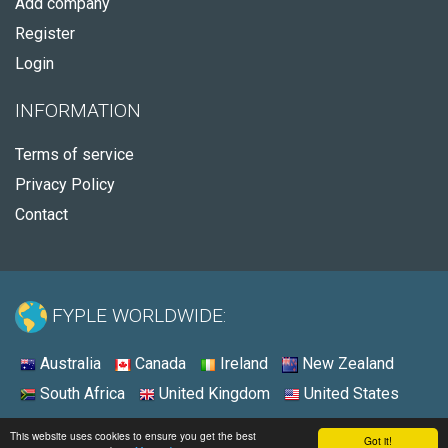
Add company
Register
Login
INFORMATION
Terms of service
Privacy Policy
Contact
FYPLE WORLDWIDE:
Australia
Canada
Ireland
New Zealand
South Africa
United Kingdom
United States
© 2026 - Fyple South Africa
This website uses cookies to ensure you get the best
Got it!