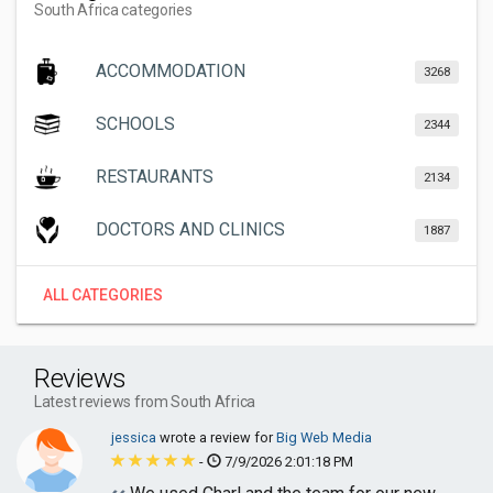
South Africa categories
ACCOMMODATION
3268
SCHOOLS
2344
RESTAURANTS
2134
DOCTORS AND CLINICS
1887
ALL CATEGORIES
Reviews
Latest reviews from South Africa
jessica
wrote a review for
Big Web Media
-
7/9/2026 2:01:18 PM