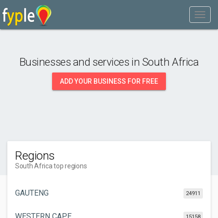
Businesses and services in
South Africa
ADD YOUR BUSINESS FOR FREE
Regions
South Africa top regions
GAUTENG
24911
WESTERN CAPE
15158