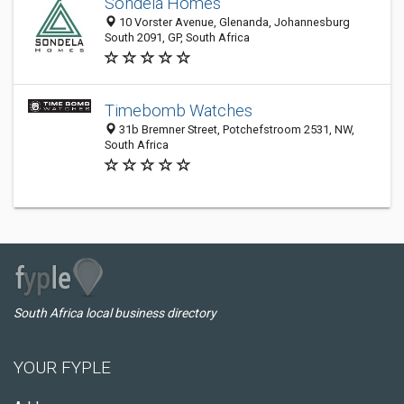
Sondela Homes
10 Vorster Avenue, Glenanda, Johannesburg
South 2091, GP, South Africa
Timebomb Watches
31b Bremner Street, Potchefstroom 2531, NW,
South Africa
South Africa local business directory
YOUR FYPLE