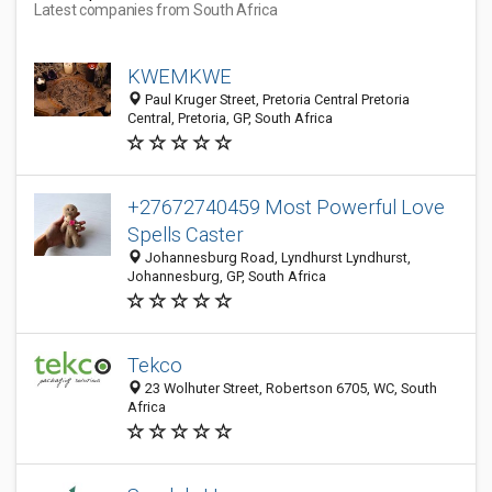
Latest companies from South Africa
KWEMKWE
Paul Kruger Street, Pretoria Central Pretoria
Central, Pretoria, GP, South Africa
+27672740459 Most Powerful Love
Spells Caster
Johannesburg Road, Lyndhurst Lyndhurst,
Johannesburg, GP, South Africa
Tekco
23 Wolhuter Street, Robertson 6705, WC, South
Africa