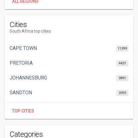
ALL REGIONS
Cities
South Africa top cities
CAPE TOWN
11399
PRETORIA
4437
JOHANNESBURG
3891
SANDTON
2059
TOP CITIES
Categories