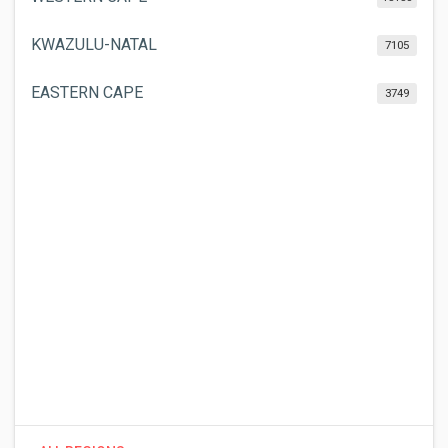
KWAZULU-NATAL
7105
EASTERN CAPE
3749