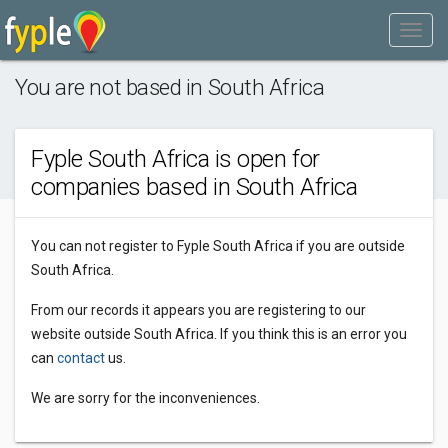
You are not based in South Africa
Fyple South Africa is open for
companies based in South Africa
You can not register to Fyple South Africa if you are outside
South Africa.
From our records it appears you are registering to our
website outside South Africa. If you think this is an error you
can
contact
us.
We are sorry for the inconveniences.