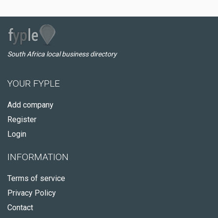
South Africa local business directory
YOUR FYPLE
Add company
Register
Login
INFORMATION
Terms of service
Privacy Policy
Contact