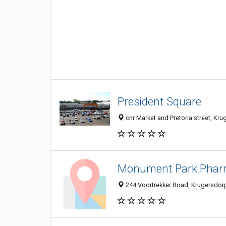
President Square
cnr Market and Pretoria street, Kr
Monument Park Pha
244 Voortrekker Road, Krugersdorp