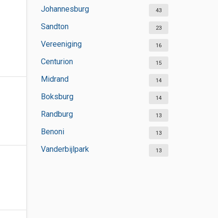
Johannesburg
43
Sandton
23
Vereeniging
16
Centurion
15
Midrand
14
Boksburg
14
Randburg
13
Benoni
13
Vanderbijlpark
13