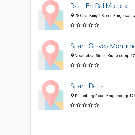
Rant En Dal Motors
48 Cecil Knight Street, Krugersdorp
Spar - Steves Monume
Voortrekker Street, Krugersdorp 17
Spar - Delta
Rusterburg Road, Krugersdorp 174