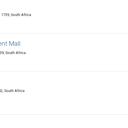
 1739, South Africa
nt Mall
39, South Africa
2, South Africa