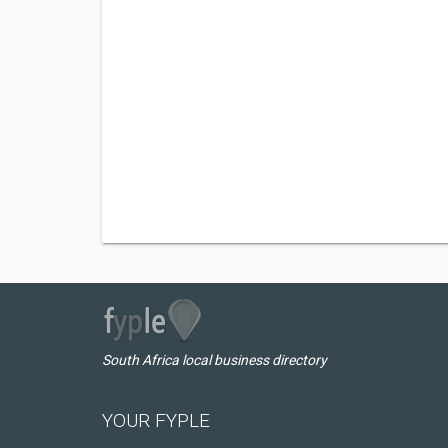
South Africa local business directory
YOUR FYPLE