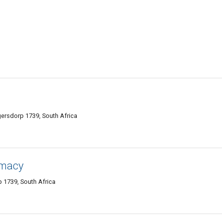
ugersdorp 1739, South Africa
rmacy
 1739, South Africa