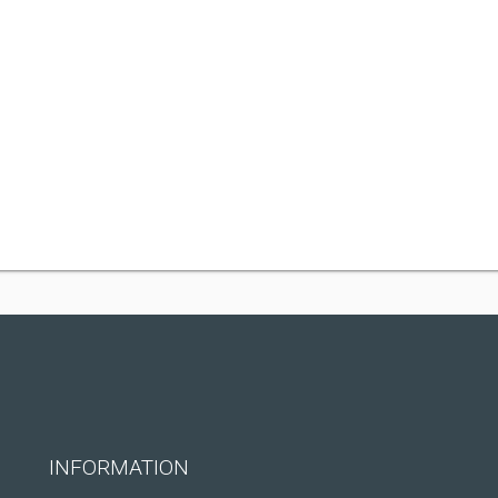
INFORMATION