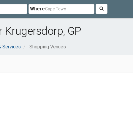
Where
 Krugersdorp, GP
& Services
Shopping Venues