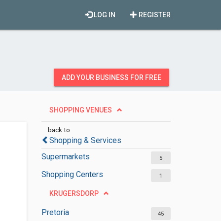
LOG IN
REGISTER
ADD YOUR BUSINESS FOR FREE
SHOPPING VENUES
back to
Shopping & Services
Supermarkets
5
Shopping Centers
1
KRUGERSDORP
Pretoria
45