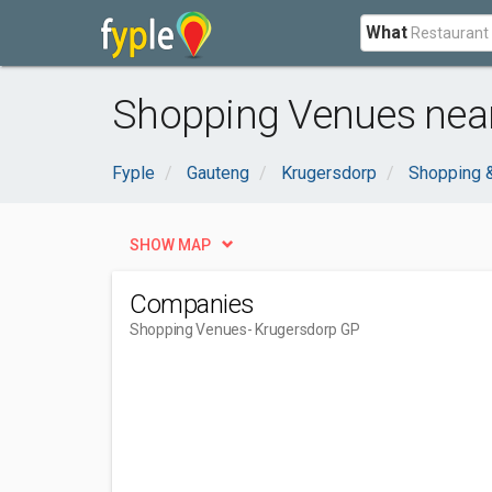
What
Shopping Venues near
Fyple
Gauteng
Krugersdorp
Shopping 
SHOW MAP
Companies
Shopping Venues
- Krugersdorp GP