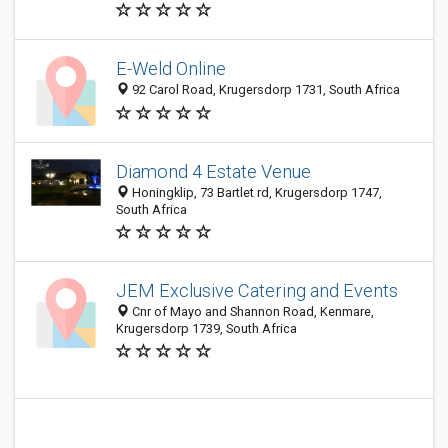
E-Weld Online
92 Carol Road, Krugersdorp 1731, South Africa
Diamond 4 Estate Venue
Honingklip, 73 Bartlet rd, Krugersdorp 1747,
South Africa
JEM Exclusive Catering and Events
Cnr of Mayo and Shannon Road, Kenmare,
Krugersdorp 1739, South Africa