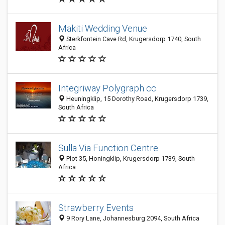
Makiti Wedding Venue
Sterkfontein Cave Rd, Krugersdorp 1740, South
Africa
Integriway Polygraph cc
Heuningklip, 15 Dorothy Road, Krugersdorp 1739,
South Africa
Sulla Via Function Centre
Plot 35, Honingklip, Krugersdorp 1739, South
Africa
Strawberry Events
9 Rory Lane, Johannesburg 2094, South Africa