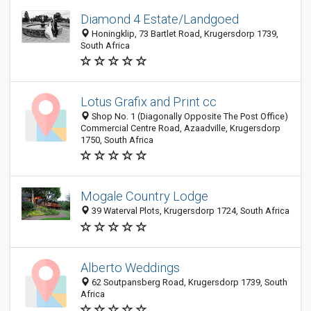
Diamond 4 Estate/Landgoed
Honingklip, 73 Bartlet Road, Krugersdorp 1739,
South Africa
Lotus Grafix and Print cc
Shop No. 1 (Diagonally Opposite The Post Office)
Commercial Centre Road, Azaadville, Krugersdorp
1750, South Africa
Mogale Country Lodge
39 Waterval Plots, Krugersdorp 1724, South Africa
Alberto Weddings
62 Soutpansberg Road, Krugersdorp 1739, South
Africa