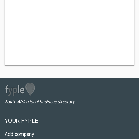
South Africa local business directory
YOUR FYPLE
Add company