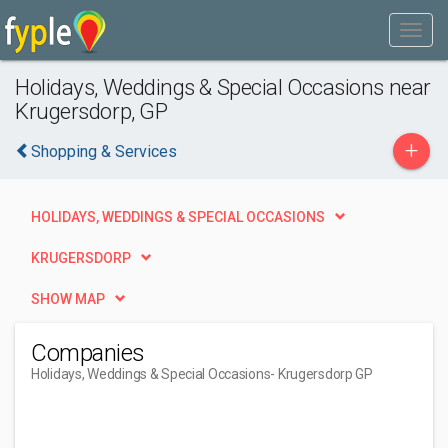
Holidays, Weddings & Special Occasions near
Krugersdorp, GP
+
Shopping & Services
HOLIDAYS, WEDDINGS & SPECIAL OCCASIONS
KRUGERSDORP
SHOW MAP
Companies
Holidays, Weddings & Special Occasions
- Krugersdorp GP