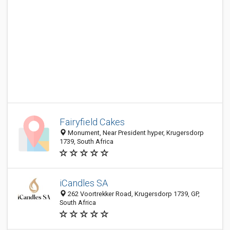
Fairyfield Cakes
Monument, Near President hyper, Krugersdorp
1739, South Africa
iCandles SA
262 Voortrekker Road, Krugersdorp 1739, GP,
South Africa