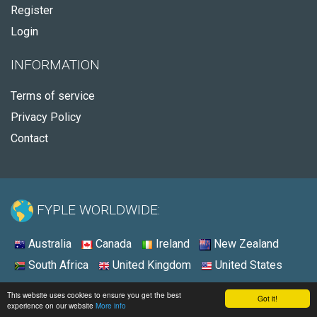
Register
Login
INFORMATION
Terms of service
Privacy Policy
Contact
FYPLE WORLDWIDE:
Australia
Canada
Ireland
New Zealand
South Africa
United Kingdom
United States
© 2026 - Fyple South Africa
This website uses cookies to ensure you get the best
Got it!
experience on our website
More info