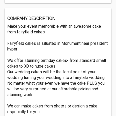
COMPANY DESCRIPTION
Make your event memorable with an awesome cake
from fairyfield cakes
Fairyfield cakes is situated in Monument near president
hyper
We offer stunning birthday cakes- from standard small
cakes to 3D to huge cakes
Our wedding cakes will be the focal point of your
wedding turning your wedding into a fairytale wedding.
No matter what your even we have the cake PLUS you
will be very surprised at our affordable pricing and
stunning work.
We can make cakes from photos or design a cake
especially for you.