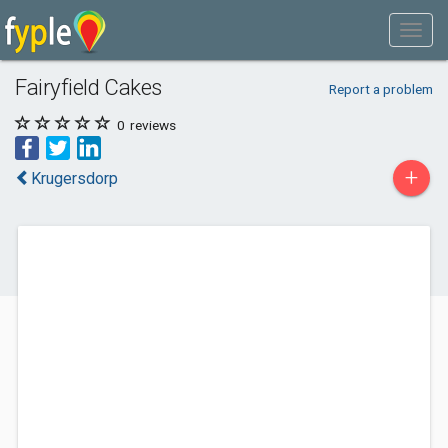
Fairyfield Cakes
Report a problem
0
reviews
+
Krugersdorp