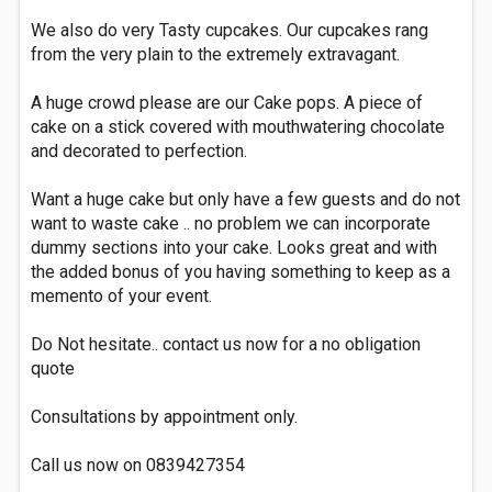
We also do very Tasty cupcakes. Our cupcakes rang
from the very plain to the extremely extravagant.
A huge crowd please are our Cake pops. A piece of
cake on a stick covered with mouthwatering chocolate
and decorated to perfection.
Want a huge cake but only have a few guests and do not
want to waste cake .. no problem we can incorporate
dummy sections into your cake. Looks great and with
the added bonus of you having something to keep as a
memento of your event.
Do Not hesitate.. contact us now for a no obligation
quote
Consultations by appointment only.
Call us now on 0839427354