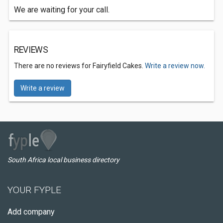
We are waiting for your call.
REVIEWS
There are no reviews for Fairyfield Cakes.
Write a review now.
Write a review
South Africa local business directory
YOUR FYPLE
Add company