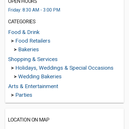
OPEN HOURS
Friday: 8:30 AM - 3:00 PM
CATEGORIES
Food & Drink
>
Food Retailers
>
Bakeries
Shopping & Services
>
Holidays, Weddings & Special Occasions
>
Wedding Bakeries
Arts & Entertainment
>
Parties
LOCATION ON MAP