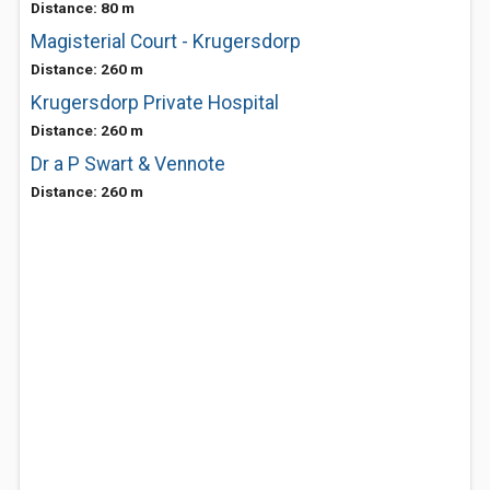
Distance: 80 m
Magisterial Court - Krugersdorp
Distance: 260 m
Krugersdorp Private Hospital
Distance: 260 m
Dr a P Swart & Vennote
Distance: 260 m