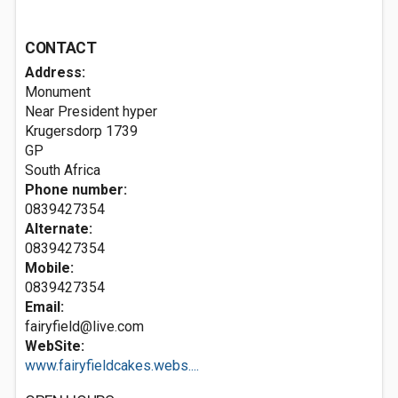
CONTACT
Address:
Monument
Near President hyper
Krugersdorp
1739
GP
South Africa
Phone number:
0839427354
Alternate:
0839427354
Mobile:
0839427354
Email:
fairyfield@live.com
WebSite:
www.fairyfieldcakes.webs....