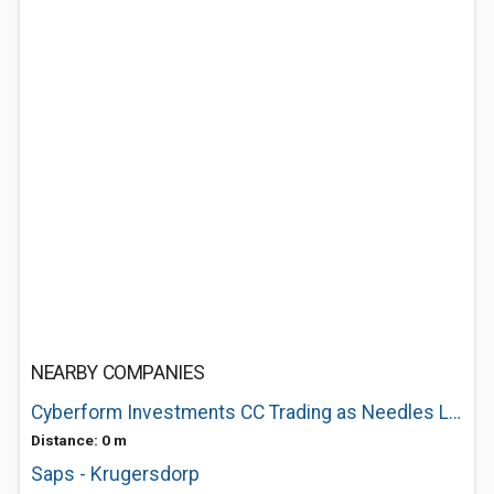
NEARBY COMPANIES
Cyberform Investments CC Trading as Needles Lodge
Distance: 0 m
Saps - Krugersdorp