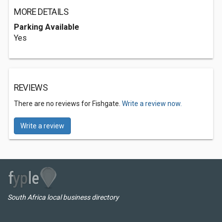
MORE DETAILS
Parking Available
Yes
REVIEWS
There are no reviews for Fishgate.
Write a review now.
Write a review
South Africa local business directory