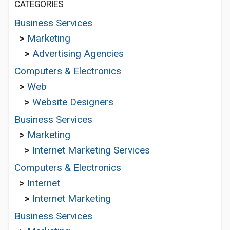
CATEGORIES
Business Services
>
Marketing
>
Advertising Agencies
Computers & Electronics
>
Web
>
Website Designers
Business Services
>
Marketing
>
Internet Marketing Services
Computers & Electronics
>
Internet
>
Internet Marketing
Business Services