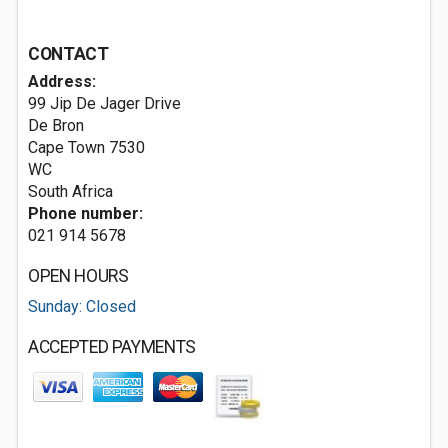
CONTACT
Address:
99 Jip De Jager Drive
De Bron
Cape Town
7530
WC
South Africa
Phone number:
021 914 5678
OPEN HOURS
Sunday: Closed
ACCEPTED PAYMENTS