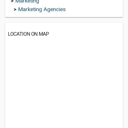
>
Marketing
>
Marketing Agencies
LOCATION ON MAP