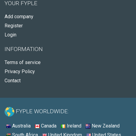
YOUR FYPLE
Add company
Register
Login
INFORMATION
Terms of service
Privacy Policy
Contact
FYPLE WORLDWIDE:
Australia
Canada
Ireland
New Zealand
South Africa
United Kingdom
United States