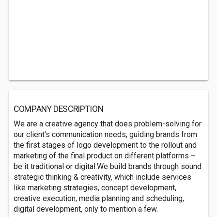
COMPANY DESCRIPTION
We are a creative agency that does problem-solving for
our client's communication needs, guiding brands from
the first stages of logo development to the rollout and
marketing of the final product on diff­erent platforms –
be it traditional or digital.We build brands through sound
strategic thinking & creativity, which include services
like marketing strategies, concept development,
creative execution, media planning and scheduling,
digital development, only to mention a few.