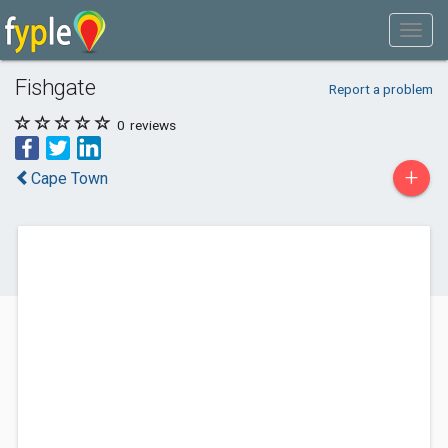
Fishgate
Report a problem
0
reviews
+
Cape Town