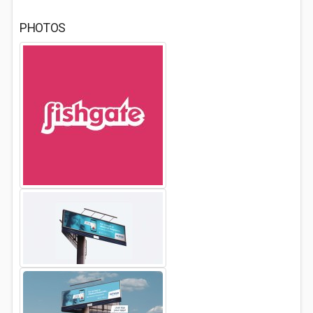
PHOTOS