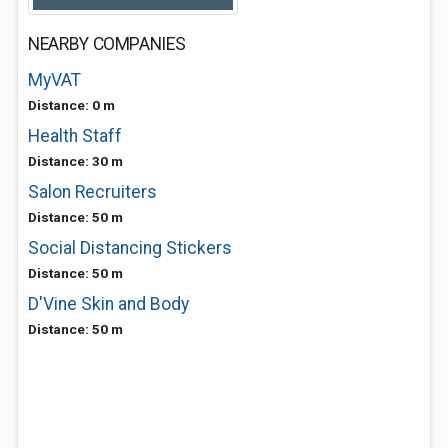
NEARBY COMPANIES
MyVAT
Distance: 0 m
Health Staff
Distance: 30 m
Salon Recruiters
Distance: 50 m
Social Distancing Stickers
Distance: 50 m
D'Vine Skin and Body
Distance: 50 m