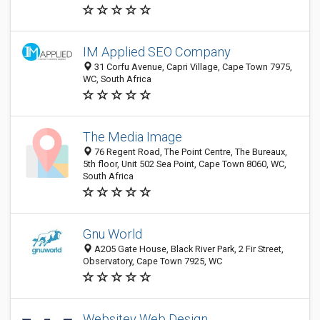
IM Applied SEO Company
31 Corfu Avenue, Capri Village, Cape Town 7975,
WC, South Africa
The Media Image
76 Regent Road, The Point Centre, The Bureaux,
5th floor, Unit 502 Sea Point, Cape Town 8060, WC,
South Africa
Gnu World
A205 Gate House, Black River Park, 2 Fir Street,
Observatory, Cape Town 7925, WC
Websitey Web Design