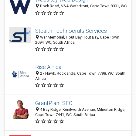
Dock Road, V&A Waterfront, Cape Town 8001, WC
Stealth Technocrats Services
War Memorial, Hout Bay Hout Bay, Cape Town
2094, WC, South Africa
Rise Africa
27 Hawk, Rocklands, Cape Town 7798, WC, South
Africa
GrantPlant SEO
4 Bay Ridge, Kenilworth Avenue, Milnerton Ridge,
Cape Town 7441, WC, South Africa