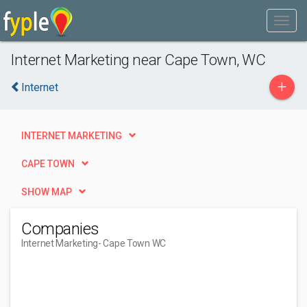
Internet Marketing near Cape Town, WC
+
Internet
INTERNET MARKETING
CAPE TOWN
SHOW MAP
Companies
Internet Marketing
- Cape Town WC