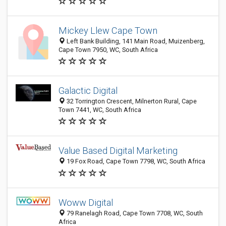
Mickey Llew Cape Town
Left Bank Building, 141 Main Road, Muizenberg,
Cape Town 7950, WC, South Africa
Galactic Digital
32 Torrington Crescent, Milnerton Rural, Cape
Town 7441, WC, South Africa
Value Based Digital Marketing
19 Fox Road, Cape Town 7798, WC, South Africa
Woww Digital
79 Ranelagh Road, Cape Town 7708, WC, South
Africa