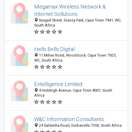
Megamax Wireless Network &
Internet Sollutions
Seagull Street, Grassy Park, Cape Town 7941, WC,
South Africa
Hells Bells Digital
11 Milner Road, Woodstock, Cape Town 7925,
WC, South Africa
Entelligence Limited
4 Hiddingh Avenue, Cape Town 8001, South
Africa
W&C Information Consultants
24 Saldanha Road, Durbanville 7550, South Africa