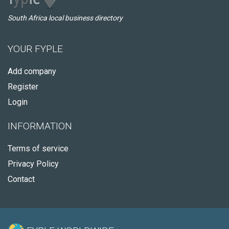
South Africa local business directory
YOUR FYPLE
Add company
Register
Login
INFORMATION
Terms of service
Privacy Policy
Contact