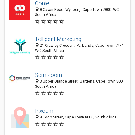
Oonie
8 Cavan Road, Wynberg, Cape Town 7800, WC,
South Africa
Telligent Marketing
21 Crawley Crescent, Parklands, Cape Town 7441,
WC, South Africa
Sem Zoom
3 Upper Orange Street, Gardens, Cape Town 8001,
South Africa
Inxcom
4 Loop Street, Cape Town 8000, South Africa