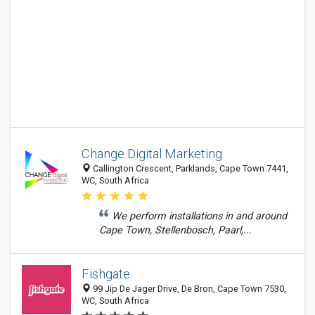
Change Digital Marketing
Callington Crescent, Parklands, Cape Town 7441,
WC, South Africa
We perform installations in and around
Cape Town, Stellenbosch, Paarl,...
Fishgate
99 Jip De Jager Drive, De Bron, Cape Town 7530,
WC, South Africa