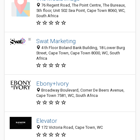
76 Regent Road, The Point Centre, The Bureaux,
5th floor, Unit 502 Sea Point, Cape Town 8060, WC,
South Africa
Swat Marketing
4 th Floor Boland Bank Building, 18 Lower Burg
Street, Cape Town, Cape Town 8000, WC, South
Africa
Ebony+Ivory
Broadway Boulevard, Corner De Beers Avenue,
Cape Town 7581, WC, South Africa
Elevator
172 Victoria Road, Cape Town, WC