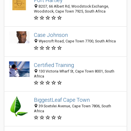
Fort Hartley
B207, 66 Albert Rd, Woodstock Exchange,
Woodstock, Cape Town 7925, South Africa
Case Johnson
Wyecroft Road, Cape Town 7700, South Africa
Certified Training
130 Victoria Wharf St, Cape Town 8001, South
Africa
BiggestLeaf Cape Town
39 Soetvlei Avenue, Cape Town 7806, South
Africa