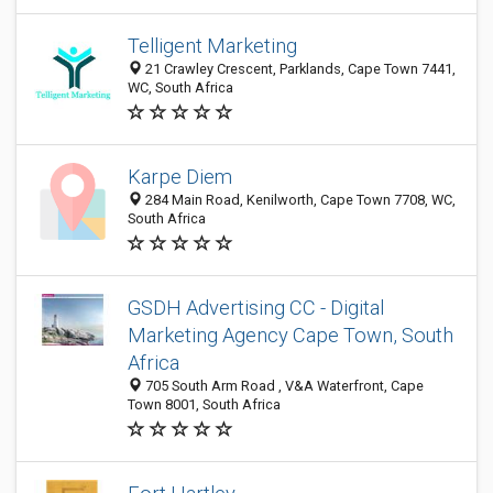
Telligent Marketing
21 Crawley Crescent, Parklands, Cape Town 7441,
WC, South Africa
Karpe Diem
284 Main Road, Kenilworth, Cape Town 7708, WC,
South Africa
GSDH Advertising CC - Digital
Marketing Agency Cape Town, South
Africa
705 South Arm Road , V&A Waterfront, Cape
Town 8001, South Africa