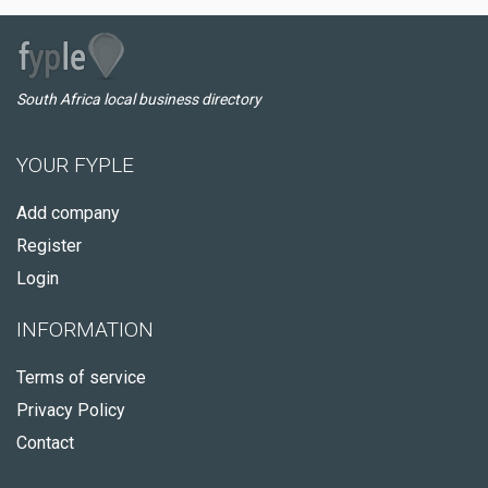
South Africa local business directory
YOUR FYPLE
Add company
Register
Login
INFORMATION
Terms of service
Privacy Policy
Contact