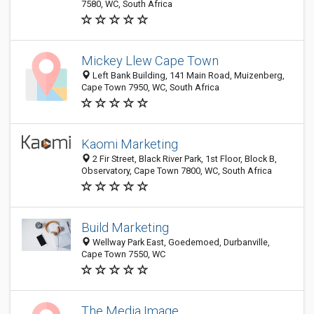
7580, WC, South Africa
Mickey Llew Cape Town
Left Bank Building, 141 Main Road, Muizenberg,
Cape Town 7950, WC, South Africa
Kaomi Marketing
2 Fir Street, Black River Park, 1st Floor, Block B,
Observatory, Cape Town 7800, WC, South Africa
Build Marketing
Wellway Park East, Goedemoed, Durbanville,
Cape Town 7550, WC
The Media Image