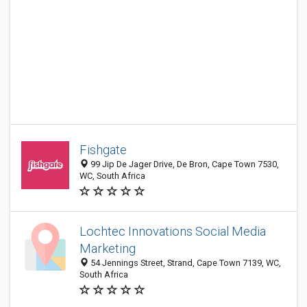
Fishgate
99 Jip De Jager Drive, De Bron, Cape Town 7530,
WC, South Africa
Lochtec Innovations Social Media
Marketing
54 Jennings Street, Strand, Cape Town 7139, WC,
South Africa