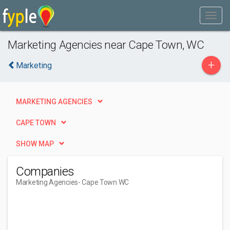
Marketing Agencies near Cape Town, WC
+
Marketing
MARKETING AGENCIES
CAPE TOWN
SHOW MAP
Companies
Marketing Agencies
- Cape Town WC