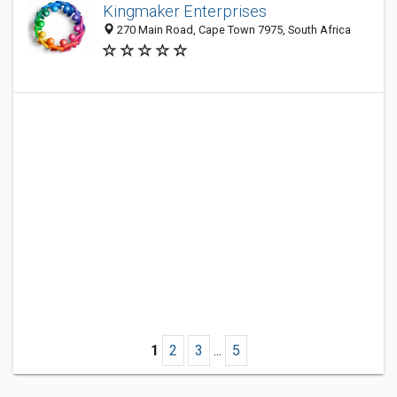
Kingmaker Enterprises
270 Main Road, Cape Town 7975, South Africa
1
2
3
...
5