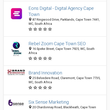
Eons Digital - Digital Agency Cape
Town
87 Ringwood Drive, Parklands, Cape Town 7441,
WC, South Africa
Rebel Zoom Cape Town SEO
16 Speke Street, Cape Town 7925, WC, South
Africa
Brand Innovation
25 Belvedere Road, Claremont, Cape Town 7735,
WC, South Africa
Six Sense Marketing
20 Chardonnay Road, Blackheath, Cape Town