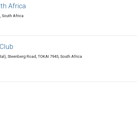
th Africa
, South Africa
 Club
l), Steenberg Road, TOKAI 7945, South Africa