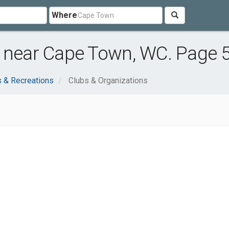
Where
s near Cape Town, WC. Page 
s & Recreations
Clubs & Organizations