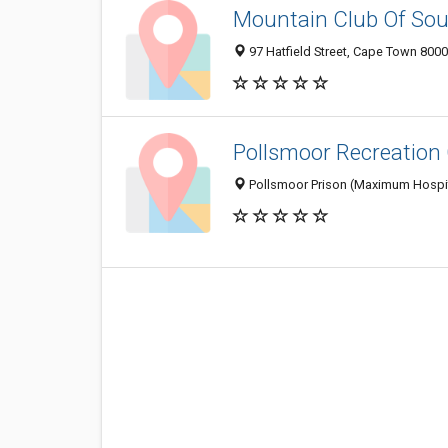
Mountain Club Of Sou
97 Hatfield Street, Cape Town 8000
Pollsmoor Recreation
Pollsmoor Prison (Maximum Hospita