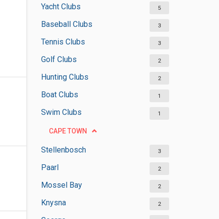
Yacht Clubs
5
Baseball Clubs
3
Tennis Clubs
3
Golf Clubs
2
Hunting Clubs
2
Boat Clubs
1
Swim Clubs
1
CAPE TOWN
Stellenbosch
3
Paarl
2
Mossel Bay
2
Knysna
2