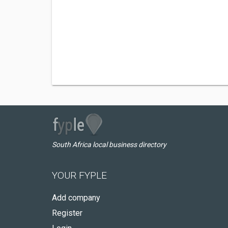
South Africa local business directory
YOUR FYPLE
Add company
Register