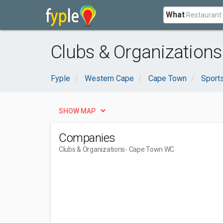
What
Clubs & Organization
Fyple
Western Cape
Cape Town
Sport
SHOW MAP
Companies
Clubs & Organizations
- Cape Town WC