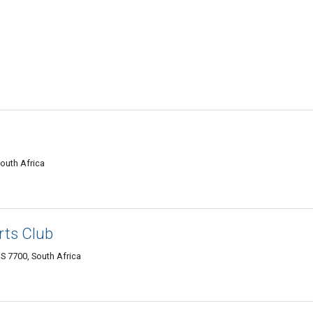
outh Africa
rts Club
7700, South Africa