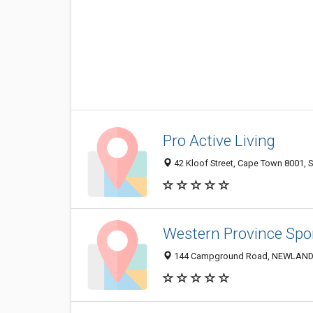
Pro Active Living
42 Kloof Street, Cape Town 8001, S
Western Province Spo
144 Campground Road, NEWLANDS 