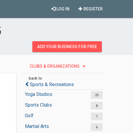
LOG IN
REGISTER
5
ADD YOUR BUSINESS FOR FREE
CLUBS & ORGANIZATIONS
back to
Sports & Recreations
Yoga Studios
25
Sports Clubs
8
Golf
7
Martial Arts
6