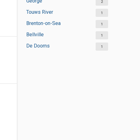
George
2
Touws River
1
Brenton-on-Sea
1
Bellville
1
De Doorns
1