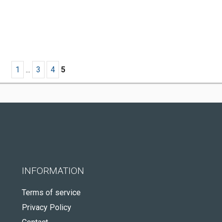
1
...
3
4
5
INFORMATION
Terms of service
Privacy Policy