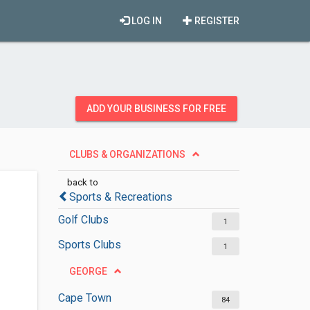
LOG IN
REGISTER
ADD YOUR BUSINESS FOR FREE
CLUBS & ORGANIZATIONS
back to
Sports & Recreations
Golf Clubs
1
Sports Clubs
1
GEORGE
Cape Town
84