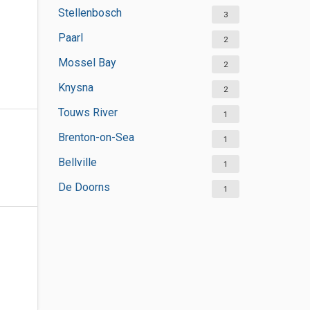
Stellenbosch
3
Paarl
2
Mossel Bay
2
Knysna
2
Touws River
1
Brenton-on-Sea
1
Bellville
1
De Doorns
1