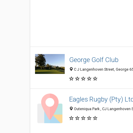
George Golf Club
C J Langenhoven Street, George 65
Eagles Rugby (Pty) Lt
Outeniqua Park , CJ Langenhoven S