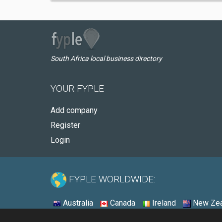
South Africa local business directory
YOUR FYPLE
Add company
Register
Login
FYPLE WORLDWIDE:
Australia
Canada
Ireland
New Zea