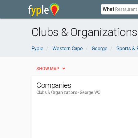
What
Clubs & Organization
Fyple
Western Cape
George
Sports & 
SHOW MAP
Companies
Clubs & Organizations
- George WC