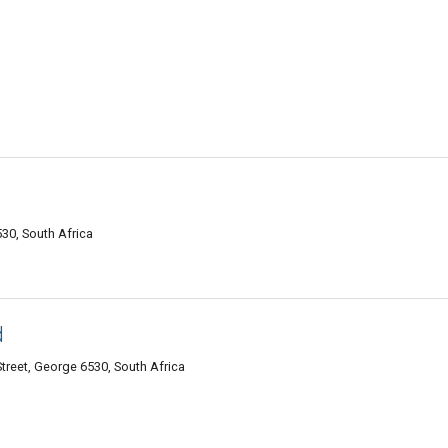
30, South Africa
d
treet, George 6530, South Africa