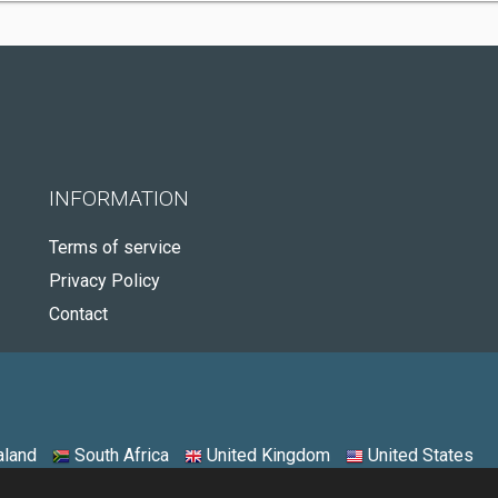
INFORMATION
Terms of service
Privacy Policy
Contact
land
South Africa
United Kingdom
United States