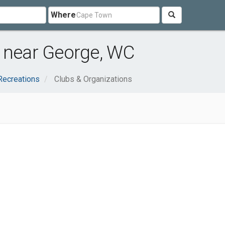
Where
s near George, WC
Recreations
Clubs & Organizations