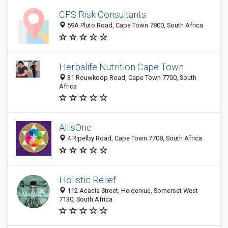
CFS Risk Consultants
59A Pluto Road, Cape Town 7800, South Africa
Herbalife Nutrition Cape Town
31 Rouwkoop Road, Cape Town 7700, South
Africa
AllisOne
4 Ripelby Road, Cape Town 7708, South Africa
Holistic Relief
112 Acacia Street, Heldervue, Somerset West
7130, South Africa