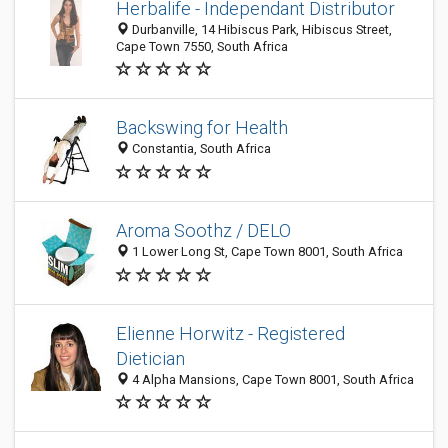
Herbalife - Independant Distributor
Durbanville, 14 Hibiscus Park, Hibiscus Street,
Cape Town 7550, South Africa
Backswing for Health
Constantia, South Africa
Aroma Soothz / DELO
1 Lower Long St, Cape Town 8001, South Africa
Elienne Horwitz - Registered
Dietician
4 Alpha Mansions, Cape Town 8001, South Africa