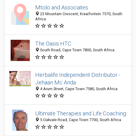
Mtolo and Associates
23 Mountain Crescent, Kraaifontein 7570, South
Africa
The Oasis HTC
South Road, Cape Town 7800, South Africa
Herbalife Independent Distributor -
Jehaan Mc Anda
4 Arum Street, Cape Town 7580, South Africa
Ultimate Therapies and Life Coaching
5 Oakvale Road, Cape Town 7700, South Africa