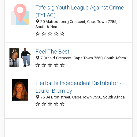
Tafelsig Youth League Against Crime
(TYLAC)
20 Matroosberg Crescent, Cape Town 7785,
South Africa
Feel The Best
7 Orchid Crescent, Cape Town 7560, South Africa
Herbalife Independent Distributor -
Laurel Bramley
76 De Bron street, Cape Town 7550, South Africa