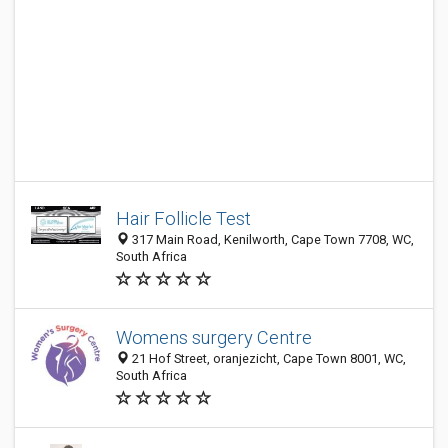
Hair Follicle Test
317 Main Road, Kenilworth, Cape Town 7708, WC,
South Africa
Womens surgery Centre
21 Hof Street, oranjezicht, Cape Town 8001, WC,
South Africa