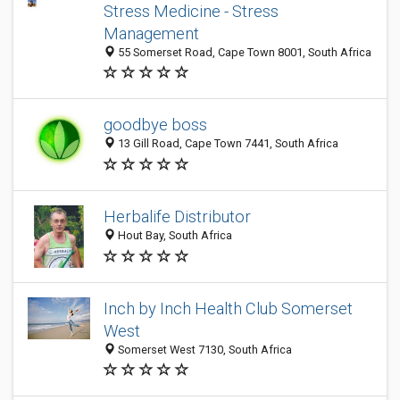
Stress Medicine - Stress
Management
55 Somerset Road, Cape Town 8001, South Africa
goodbye boss
13 Gill Road, Cape Town 7441, South Africa
Herbalife Distributor
Hout Bay, South Africa
Inch by Inch Health Club Somerset
West
Somerset West 7130, South Africa