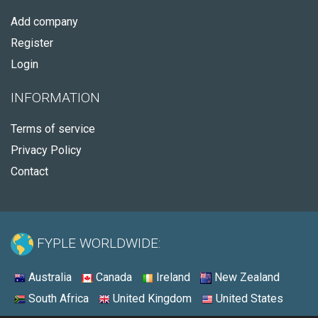
Add company
Register
Login
INFORMATION
Terms of service
Privacy Policy
Contact
FYPLE WORLDWIDE:
Australia
Canada
Ireland
New Zealand
South Africa
United Kingdom
United States