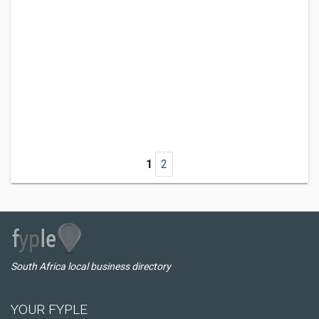
1
2
South Africa local business directory
YOUR FYPLE