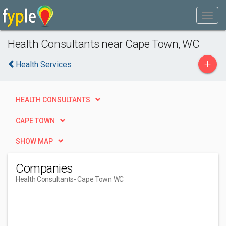
Health Consultants near Cape Town, WC
+
Health Services
HEALTH CONSULTANTS
CAPE TOWN
SHOW MAP
Companies
Health Consultants
- Cape Town WC