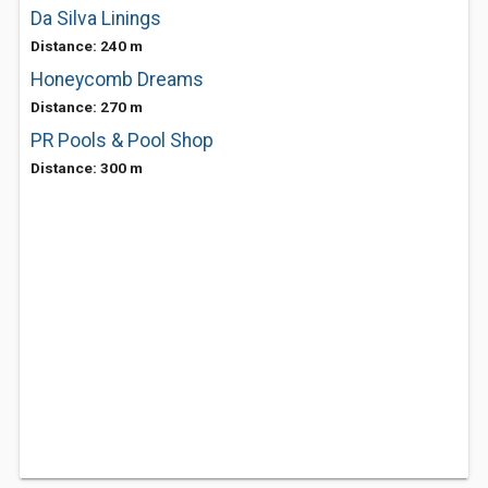
Da Silva Linings
Distance: 240 m
Honeycomb Dreams
Distance: 270 m
PR Pools & Pool Shop
Distance: 300 m