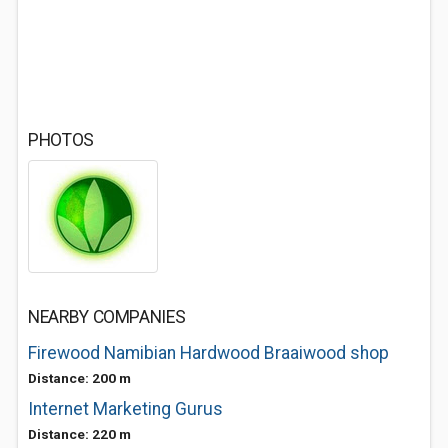
PHOTOS
NEARBY COMPANIES
Firewood Namibian Hardwood Braaiwood shop
Distance: 200 m
Internet Marketing Gurus
Distance: 220 m