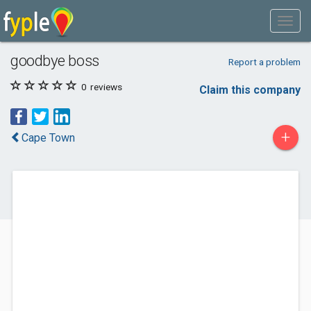
goodbye boss
Report a problem
0
reviews
Claim this company
+
Cape Town