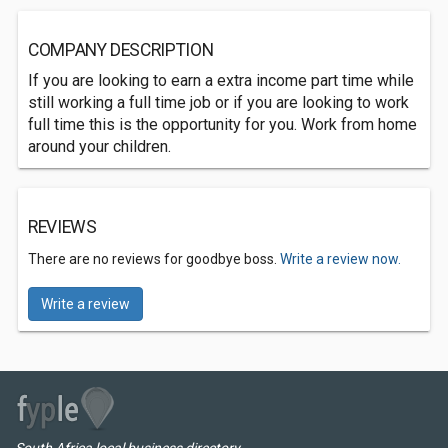
COMPANY DESCRIPTION
If you are looking to earn a extra income part time while
still working a full time job or if you are looking to work
full time this is the opportunity for you. Work from home
around your children.
REVIEWS
There are no reviews for goodbye boss.
Write a review now.
Write a review