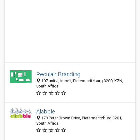
Peculair Branding
107 unit J, Imbali, Pietermaritzburg 3200, KZN,
South Africa
Alabble
178 Peter Brown Drive, Pietermaritzburg 3201,
South Africa