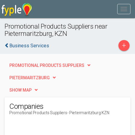
Promotional Products Suppliers near
Pietermaritzburg, KZN
+
Business Services
PROMOTIONAL PRODUCTS SUPPLIERS
PIETERMARITZBURG
SHOW MAP
Companies
Promotional Products Suppliers
- Pietermaritzburg KZN