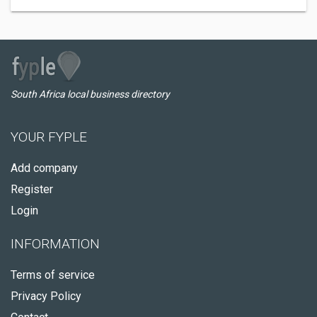
South Africa local business directory
YOUR FYPLE
Add company
Register
Login
INFORMATION
Terms of service
Privacy Policy