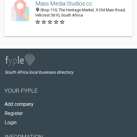
Mass Media Studios cc
Shop 110, The Heritage Market, 9 Old Main Road,
Hillcrest 3610, South Africa
South Africa local business directory
YOUR FYPLE
Add company
Register
Login
INFORMATION