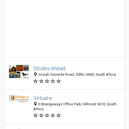
Strides Ahead
Josiah Gumede Road, Gillits 3600, South Africa
Virtual-e
5 Strangeways Office Park, Hillcrest 3610, South
Africa