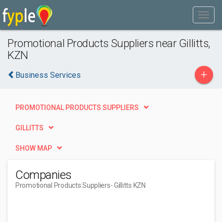
Promotional Products Suppliers near Gillitts,
KZN
+
Business Services
PROMOTIONAL PRODUCTS SUPPLIERS
GILLITTS
SHOW MAP
Companies
Promotional Products Suppliers
- Gillitts KZN