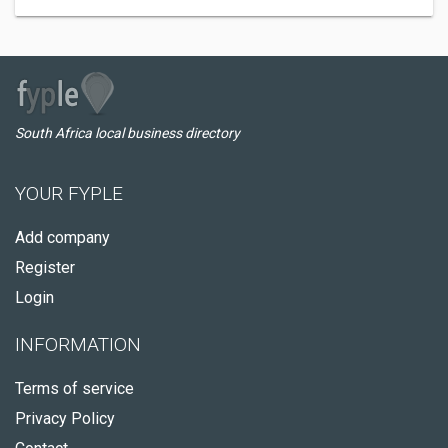
South Africa local business directory
YOUR FYPLE
Add company
Register
Login
INFORMATION
Terms of service
Privacy Policy