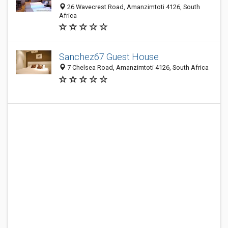
26 Wavecrest Road, Amanzimtoti 4126, South
Africa
Sanchez67 Guest House
7 Chelsea Road, Amanzimtoti 4126, South Africa