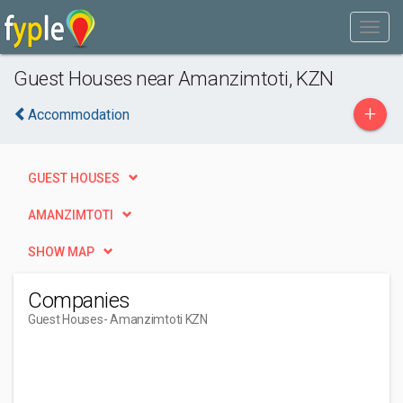
Guest Houses near Amanzimtoti, KZN
+
Accommodation
GUEST HOUSES
AMANZIMTOTI
SHOW MAP
Companies
Guest Houses
- Amanzimtoti KZN