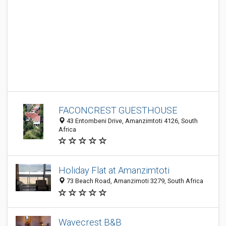
FACONCREST GUESTHOUSE
43 Entombeni Drive, Amanzimtoti 4126, South
Africa
Holiday Flat at Amanzimtoti
73 Beach Road, Amanzimoti 3279, South Africa
Wavecrest B&B