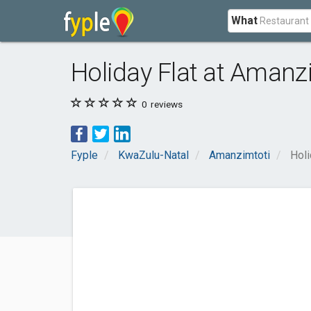
What
Holiday Flat at Amanz
0
reviews
Fyple
KwaZulu-Natal
Amanzimtoti
Holi