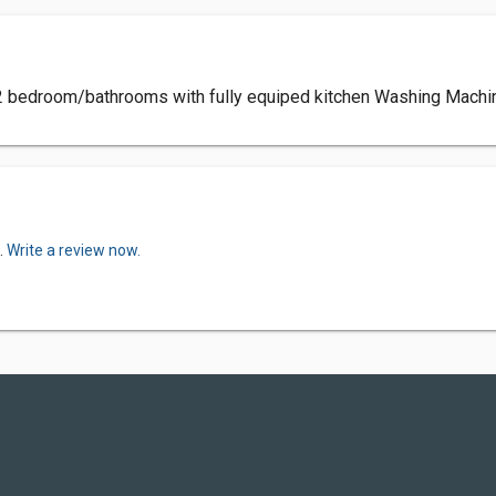
 2 bedroom/bathrooms with fully equiped kitchen Washing Machi
.
Write a review now.