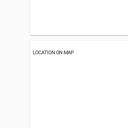
LOCATION ON MAP