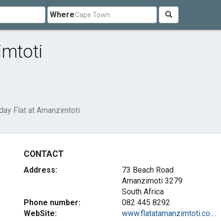
Where
imtoti
day Flat at Amanzimtoti
CONTACT
Address:
73 Beach Road
Amanzimoti 3279
South Africa
Phone number:
082 445 8292
WebSite:
www.flatatamanzimtoti.co....