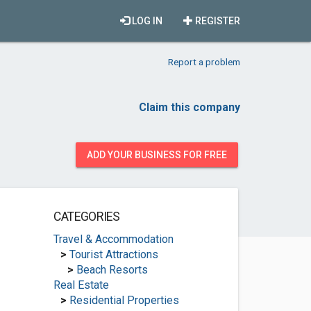
LOG IN
REGISTER
Report a problem
Claim this company
ADD YOUR BUSINESS FOR FREE
CATEGORIES
Travel & Accommodation
>
Tourist Attractions
>
Beach Resorts
Real Estate
>
Residential Properties