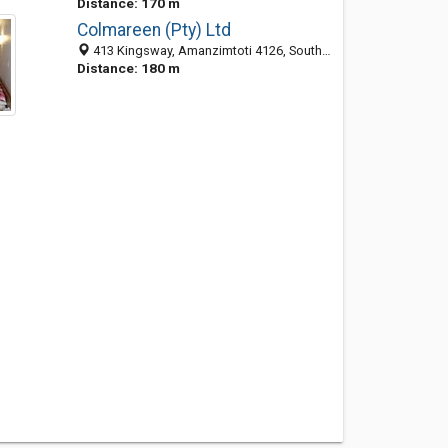
Distance: 170 m
Colmareen (Pty) Ltd
413 Kingsway, Amanzimtoti 4126, South Africa
Distance: 180 m