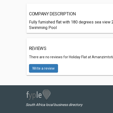
COMPANY DESCRIPTION
Fully furnished flat with 180 degrees sea view
Swimming Pool
REVIEWS
There are no reviews for Holiday Flat at Amanzimtoti
Write a review
South Africa local business directory