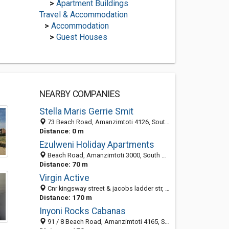
>
Apartment Buildings
Travel & Accommodation
>
Accommodation
>
Guest Houses
NEARBY COMPANIES
Stella Maris Gerrie Smit
73 Beach Road, Amanzimtoti 4126, South Africa
Distance: 0 m
Ezulweni Holiday Apartments
Beach Road, Amanzimtoti 3000, South Africa
Distance: 70 m
Virgin Active
Cnr kingsway street & jacobs ladder str, Toti Towers, Amanzimtoti 4126, South Africa
Distance: 170 m
Inyoni Rocks Cabanas
91 / 8 Beach Road, Amanzimtoti 4165, South Africa