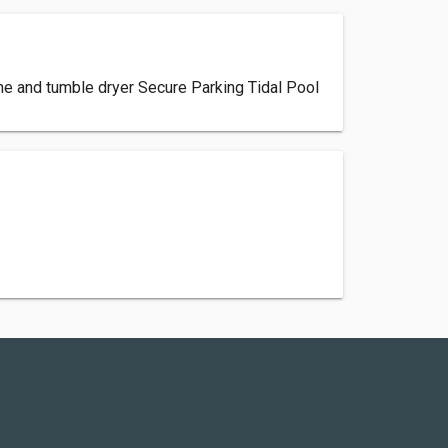
ne and tumble dryer Secure Parking Tidal Pool