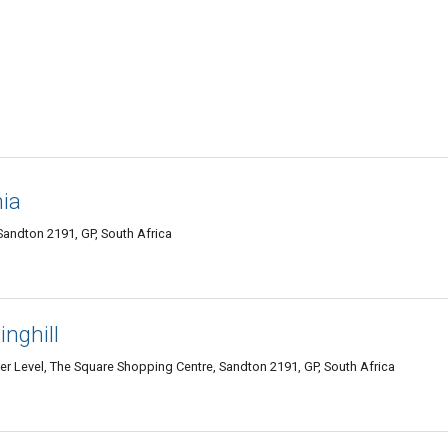
ia
andton 2191, GP, South Africa
nghill
 Level, The Square Shopping Centre, Sandton 2191, GP, South Africa