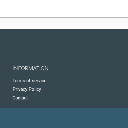
INFORMATION
Terms of service
Privacy Policy
Contact