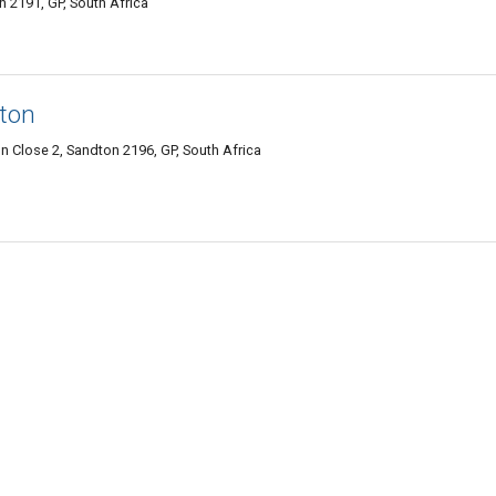
n 2191, GP, South Africa
ton
n Close 2, Sandton 2196, GP, South Africa