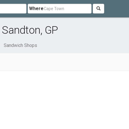
Where
 Sandton, GP
Sandwich Shops