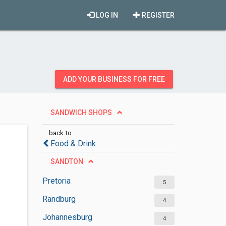
LOG IN
REGISTER
ADD YOUR BUSINESS FOR FREE
SANDWICH SHOPS
back to
Food & Drink
SANDTON
Pretoria
5
Randburg
4
Johannesburg
4