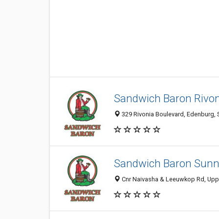
Sandwich Baron Rivon
329 Rivonia Boulevard, Edenburg, S
Sandwich Baron Sunni
Cnr Naivasha & Leeuwkop Rd, Upper