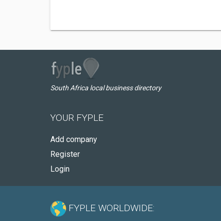
South Africa local business directory
YOUR FYPLE
Add company
Register
Login
FYPLE WORLDWIDE: