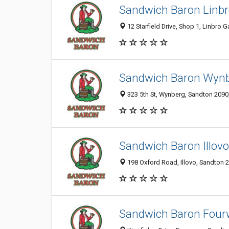
Sandwich Baron Linbr
12 Starfield Drive, Shop 1, Linbro 
Sandwich Baron Wyn
323 5th St, Wynberg, Sandton 2090,
Sandwich Baron Illovo
198 Oxford Road, Illovo, Sandton 2
Sandwich Baron Four