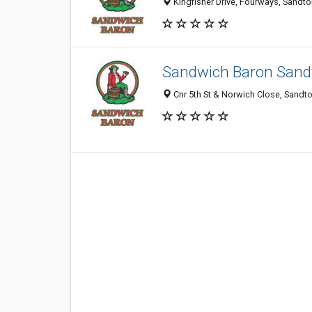
Kingfisher Drive, Fourways, Sandto
Sandwich Baron Sand
Cnr 5th St & Norwich Close, Sandto