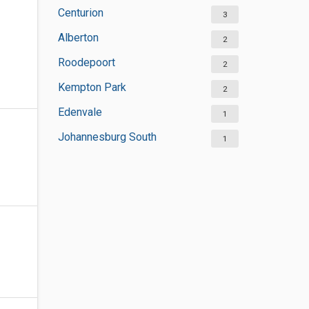
Centurion
3
Alberton
2
Roodepoort
2
Kempton Park
2
Edenvale
1
Johannesburg South
1