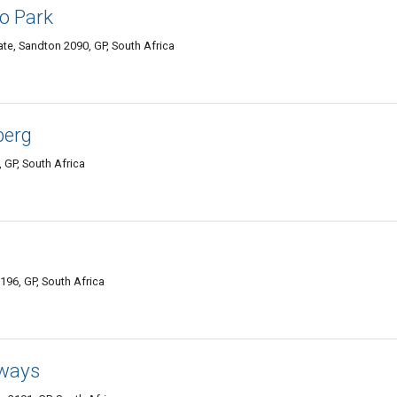
o Park
Gate, Sandton 2090, GP, South Africa
berg
 GP, South Africa
196, GP, South Africa
ways