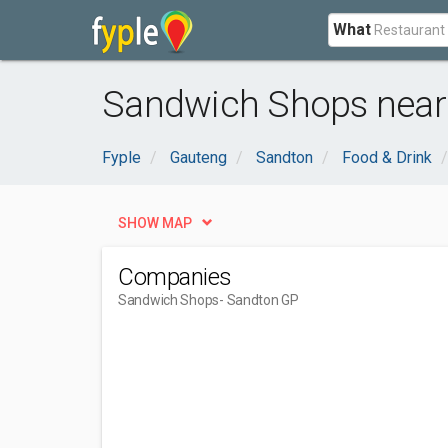
What
Sandwich Shops near
Fyple
Gauteng
Sandton
Food & Drink
SHOW MAP
Companies
Sandwich Shops
- Sandton GP