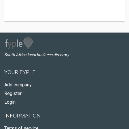
South Africa local business directory
YOUR FYPLE
Add company
Register
Login
INFORMATION
Terms of service