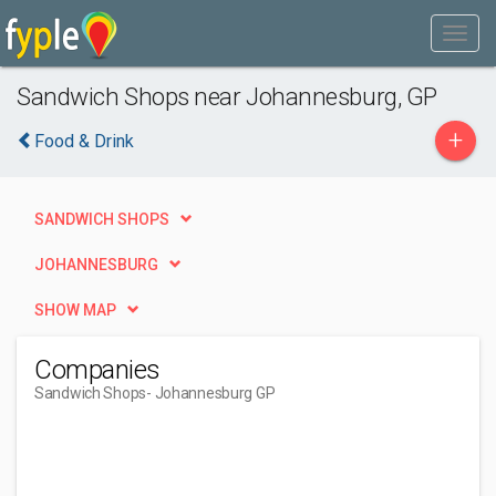
Sandwich Shops near Johannesburg, GP
+
Food & Drink
SANDWICH SHOPS
JOHANNESBURG
SHOW MAP
Companies
Sandwich Shops
- Johannesburg GP