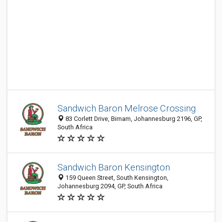
Sandwich Baron Melrose Crossing
83 Corlett Drive, Birnam, Johannesburg 2196, GP,
South Africa
Sandwich Baron Kensington
159 Queen Street, South Kensington,
Johannesburg 2094, GP, South Africa