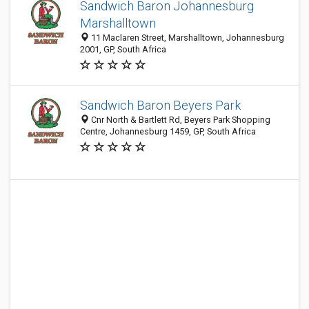
Sandwich Baron Johannesburg
Marshalltown
11 Maclaren Street, Marshalltown, Johannesburg
2001, GP, South Africa
Sandwich Baron Beyers Park
Cnr North & Bartlett Rd, Beyers Park Shopping
Centre, Johannesburg 1459, GP, South Africa