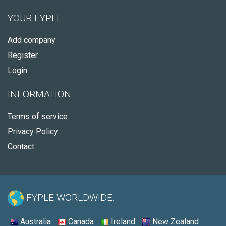
YOUR FYPLE
Add company
Register
Login
INFORMATION
Terms of service
Privacy Policy
Contact
FYPLE WORLDWIDE:
Australia
Canada
Ireland
New Zealand