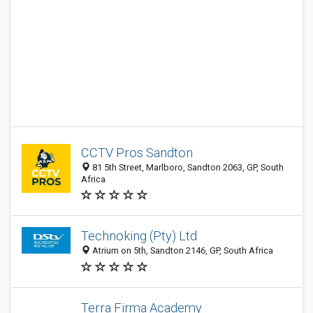
CCTV Pros Sandton
81 5th Street, Marlboro, Sandton 2063, GP, South
Africa
Technoking (Pty) Ltd
Atrium on 5th, Sandton 2146, GP, South Africa
Terra Firma Academy