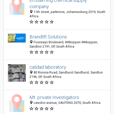
Embalming chemical supply
company
11th street, parkmore, Johannesburg 2019, South
Africa
Brandlift Solutions
Fourways Boulevard, Witkoppen Witkoppen,
Sandton 2191, GP, South Africa
calidad laboratory
83 Rivonia Road, Sandhurst Sandhurst, Sandton
2196, GP, South Africa
Mt. private Investigators
cawdon avenue, GAUTENG 2070, South Africa