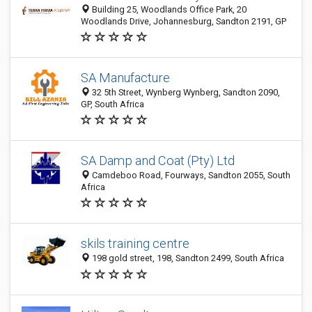
Building 25, Woodlands Office Park, 20
Woodlands Drive, Johannesburg, Sandton 2191, GP
SA Manufacture
32 5th Street, Wynberg Wynberg, Sandton 2090,
GP, South Africa
SA Damp and Coat (Pty) Ltd
Camdeboo Road, Fourways, Sandton 2055, South
Africa
skils training centre
198 gold street, 198, Sandton 2499, South Africa