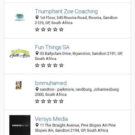
Triumphant Zoe Coaching
1st Floor, 345 Rivonia Road, Rivonia, Sandton
2129, GP, South Africa
Fun Things SA
33 Ballyclare Drive, Bryanston, Sandton 2191, GP,
South Africa
binmuhamed
sandton - parkmore, randburg, Johannesburg
2000, South Africa
Versys Media
11 The Straight Avenue, Pine Slopes AH Pine
Slopes AH, Sandton 2194, GP, South Africa