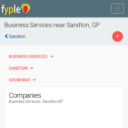
Business Services near Sandton, GP
+
Sandton
BUSINESS SERVICES
SANDTON
SHOW MAP
Companies
Business Services
- Sandton GP