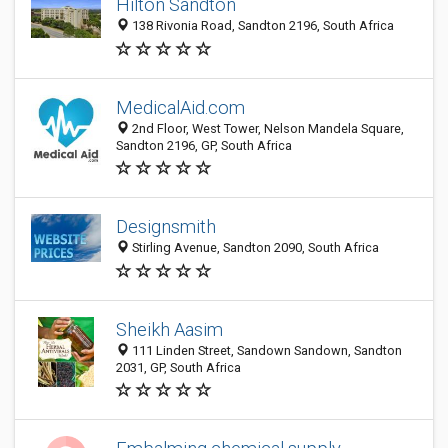
Hilton Sandton
138 Rivonia Road, Sandton 2196, South Africa
MedicalAid.com
2nd Floor, West Tower, Nelson Mandela Square,
Sandton 2196, GP, South Africa
Designsmith
Stirling Avenue, Sandton 2090, South Africa
Sheikh Aasim
111 Linden Street, Sandown Sandown, Sandton
2031, GP, South Africa