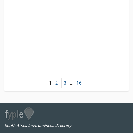
1
2
3
...
16
South Africa local business directory