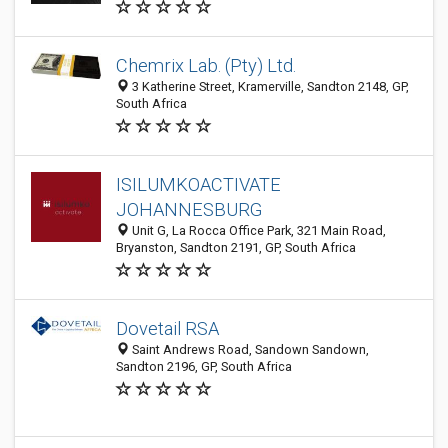
Chemrix Lab. (Pty) Ltd.
3 Katherine Street, Kramerville, Sandton 2148, GP,
South Africa
ISILUMKOACTIVATE
JOHANNESBURG
Unit G, La Rocca Office Park, 321 Main Road,
Bryanston, Sandton 2191, GP, South Africa
Dovetail RSA
Saint Andrews Road, Sandown Sandown,
Sandton 2196, GP, South Africa