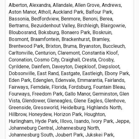
Alberton, Alexandra, Allandale, Allen Grove, Andrews,
Aston Manor, Atholl, Auckland Park, Balfour Park,
Bassonia, Bedfordview, Benmore, Benoni, Berea,
Bertrams, Bezuidenhout Valley, Birchleigh, Blairgowrie,
Bloubosrand, Boksburg, Bonaero Park, Boskruin,
Bosmont, Braamfontein, Brackenhurst, Bramley,
Brentwood Park, Brixton, Bruma, Bryanston, Buccleuch,
Carltonville, Centurion, Claremont, Constantia Kloof,
Coronation, Cosmo City, Craighall, Cresta, Crosby,
Cyrildene, Dainfern, Daveyton, Diepkloof, Diepsloot,
Dobsonville, East Rand, Eastgate, Eastleigh, Ebony Park,
Eden Park, Edenglen, Edenvale, Emmarantia, Fairlands,
Fairways, Ferndale, Florida, Fordsburg, Fountain Bleau,
Fourways, Freedom Park, Gallo Manor, Germinston, Glen
Vista, Glendower, Gleneagles, Glene Eagles, Glenhove,
Greenside, Gressworld, Heidelburg, Highlands North,
Hillbrow, Honeydew, Horizon Park, Houghton,
Hurlingham, Hyde Park, Illovo, Isando, Ivory Park, Jeppe,
Johanneburg Central, Johannesburg North,
Johannesburg South, Joubert Park, Jukskei Park,