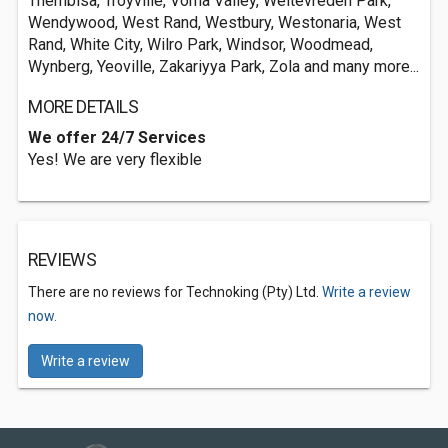
Thembisa, Troyville, Vorna Valley, Weltevreden Park,
Wendywood, West Rand, Westbury, Westonaria, West
Rand, White City, Wilro Park, Windsor, Woodmead,
Wynberg, Yeoville, Zakariyya Park, Zola and many more...
MORE DETAILS
We offer 24/7 Services
Yes! We are very flexible
REVIEWS
There are no reviews for Technoking (Pty) Ltd.
Write a review
now.
Write a review