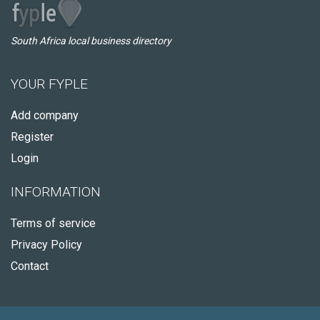
South Africa local business directory
YOUR FYPLE
Add company
Register
Login
INFORMATION
Terms of service
Privacy Policy
Contact