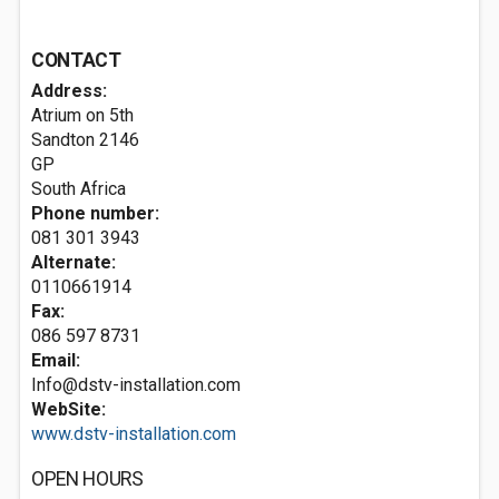
CONTACT
Address:
Atrium on 5th
Sandton
2146
GP
South Africa
Phone number:
081 301 3943
Alternate:
0110661914
Fax:
086 597 8731
Email:
Info@dstv-installation.com
WebSite:
www.dstv-installation.com
OPEN HOURS