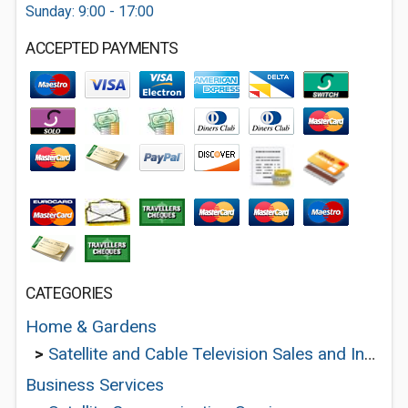
Sunday: 9:00 - 17:00
ACCEPTED PAYMENTS
CATEGORIES
Home & Gardens
>
Satellite and Cable Television Sales and Installation Services
Business Services