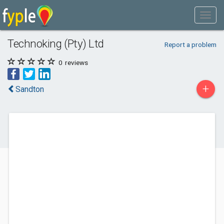
Technoking (Pty) Ltd
Report a problem
0
reviews
+
Sandton