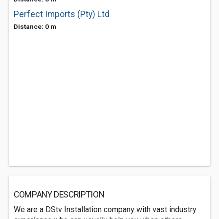
Perfect Imports (Pty) Ltd
Distance: 0 m
COMPANY DESCRIPTION
We are a DStv Installation company with vast industry