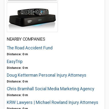
NEARBY COMPANIES
The Road Accident Fund
Distance: 0 m
EasyTrip
Distance: 0 m
Doug Ketterman Personal Injury Attorneys
Distance: 0 m
Chris Bramhall Social Media Marketing Agency
Distance: 0 m
KRW Lawyers | Michael Rowland Injury Attorneys
Distance: 0 m