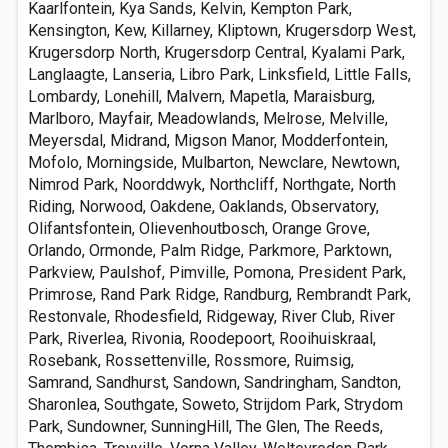
Kaarlfontein, Kya Sands, Kelvin, Kempton Park,
Kensington, Kew, Killarney, Kliptown, Krugersdorp West,
Krugersdorp North, Krugersdorp Central, Kyalami Park,
Langlaagte, Lanseria, Libro Park, Linksfield, Little Falls,
Lombardy, Lonehill, Malvern, Mapetla, Maraisburg,
Marlboro, Mayfair, Meadowlands, Melrose, Melville,
Meyersdal, Midrand, Migson Manor, Modderfontein,
Mofolo, Morningside, Mulbarton, Newclare, Newtown,
Nimrod Park, Noorddwyk, Northcliff, Northgate, North
Riding, Norwood, Oakdene, Oaklands, Observatory,
Olifantsfontein, Olievenhoutbosch, Orange Grove,
Orlando, Ormonde, Palm Ridge, Parkmore, Parktown,
Parkview, Paulshof, Pimville, Pomona, President Park,
Primrose, Rand Park Ridge, Randburg, Rembrandt Park,
Restonvale, Rhodesfield, Ridgeway, River Club, River
Park, Riverlea, Rivonia, Roodepoort, Rooihuiskraal,
Rosebank, Rossettenville, Rossmore, Ruimsig,
Samrand, Sandhurst, Sandown, Sandringham, Sandton,
Sharonlea, Southgate, Soweto, Strijdom Park, Strydom
Park, Sundowner, SunningHill, The Glen, The Reeds,