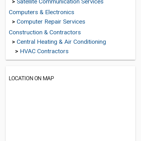
>
Satellite Communication Services
Computers & Electronics
>
Computer Repair Services
Construction & Contractors
>
Central Heating & Air Conditioning
>
HVAC Contractors
LOCATION ON MAP