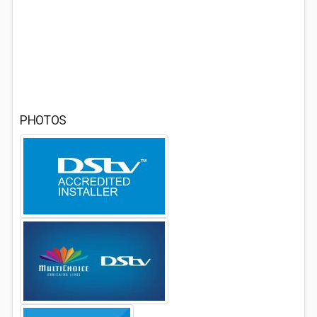
PHOTOS