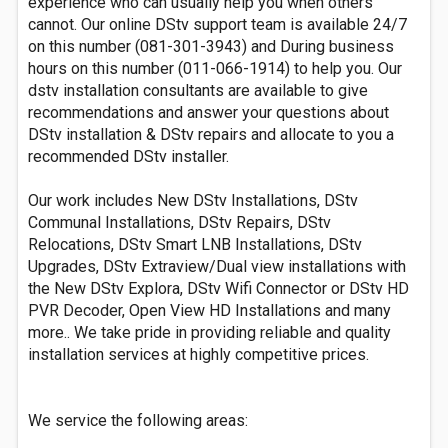
experience who can usually help you when others
cannot. Our online DStv support team is available 24/7
on this number (081-301-3943) and During business
hours on this number (011-066-1914) to help you. Our
dstv installation consultants are available to give
recommendations and answer your questions about
DStv installation & DStv repairs and allocate to you a
recommended DStv installer.
Our work includes New DStv Installations, DStv
Communal Installations, DStv Repairs, DStv
Relocations, DStv Smart LNB Installations, DStv
Upgrades, DStv Extraview/Dual view installations with
the New DStv Explora, DStv Wifi Connector or DStv HD
PVR Decoder, Open View HD Installations and many
more.. We take pride in providing reliable and quality
installation services at highly competitive prices.
We service the following areas: