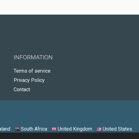
INFORMATION
Terms of service
Privacy Policy
Contact
land
South Africa
United Kingdom
United States