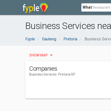
What
Business Services near
Fyple
Gauteng
Pretoria
Business Serv
SHOW MAP
Companies
Business Services
- Pretoria GP