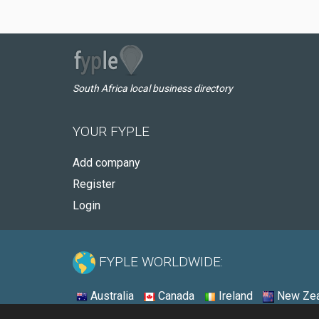
South Africa local business directory
YOUR FYPLE
Add company
Register
Login
FYPLE WORLDWIDE:
Australia
Canada
Ireland
New Zea