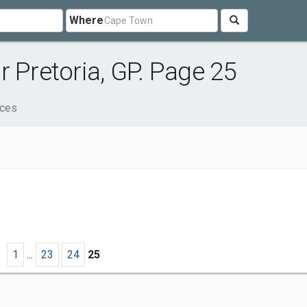
Where
 Pretoria, GP. Page 25
ices
1
...
23
24
25