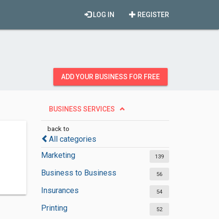
LOG IN
REGISTER
ADD YOUR BUSINESS FOR FREE
BUSINESS SERVICES
back to
All categories
Marketing
139
Business to Business
56
Insurances
54
Printing
52