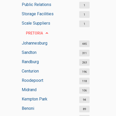
Public Relations
1
Storage Facilities
1
Scale Suppliers
1
PRETORIA
Johannesburg
445
Sandton
311
Randburg
263
Centurion
196
Roodepoort
118
Midrand
106
Kempton Park
94
Benoni
89