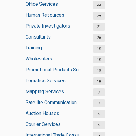
Office Services
33
Human Resources
29
Private Investigators
21
Consultants
20
Training
15
Wholesalers
15
Promotional Products Suppliers
15
Logistics Services
10
Mapping Services
7
Satellite Communication Services
7
Auction Houses
5
Courier Services
5
International Trade Consultants