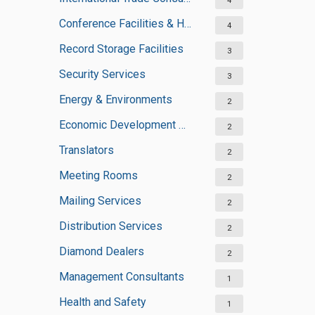
4
Conference Facilities & Halls
4
Record Storage Facilities
3
Security Services
3
Energy & Environments
2
Economic Development Agencies
2
Translators
2
Meeting Rooms
2
Mailing Services
2
Distribution Services
2
Diamond Dealers
2
Management Consultants
1
Health and Safety
1