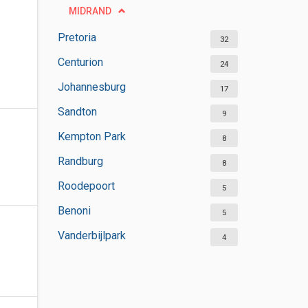
MIDRAND
Pretoria
32
Centurion
24
Johannesburg
17
Sandton
9
Kempton Park
8
Randburg
8
Roodepoort
5
Benoni
5
Vanderbijlpark
4