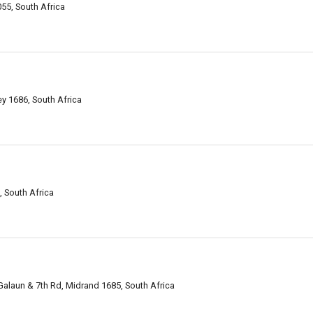
55, South Africa
ey 1686, South Africa
, South Africa
laun & 7th Rd, Midrand 1685, South Africa