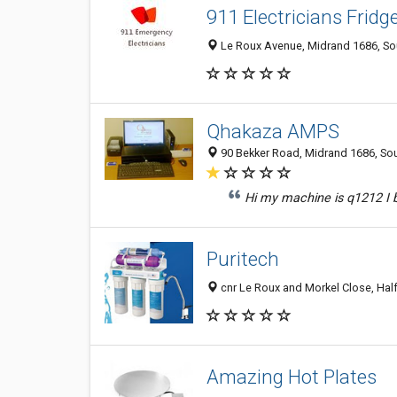
911 Electricians Fridg
Le Roux Avenue, Midrand 1686, Sou
Qhakaza AMPS
90 Bekker Road, Midrand 1686, Sou
Hi my machine is q1212 I b
Puritech
cnr Le Roux and Morkel Close, Hal
Amazing Hot Plates