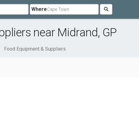
Where
pliers near Midrand, GP
Food Equipment & Suppliers