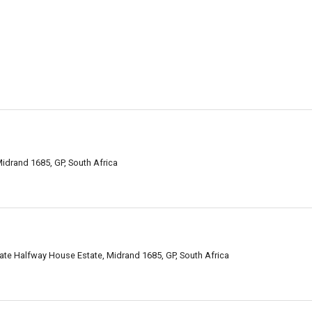
idrand 1685, GP, South Africa
te Halfway House Estate, Midrand 1685, GP, South Africa