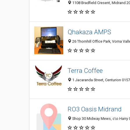
1108 Bradfield Cresent, Midrand 20
Qhakaza AMPS
26 Thornhill Office Park, Vorna Vall
Terra Coffee
1 Jacaranda Street, Centurion 0157
RO3 Oasis Midrand
Shop 30 Midway Mews, c\o Harry Ga