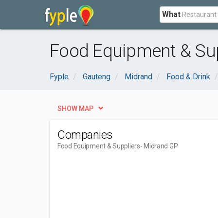
What
Food Equipment & Sup
Fyple
Gauteng
Midrand
Food & Drink
SHOW MAP
Companies
Food Equipment & Suppliers
- Midrand GP