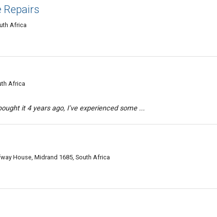
e Repairs
th Africa
th Africa
ought it 4 years ago, I've experienced some ...
fway House, Midrand 1685, South Africa