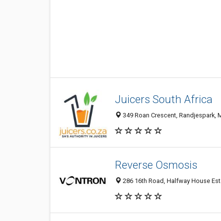
Juicers South Africa
349 Roan Crescent, Randjespark, M
Reverse Osmosis
286 16th Road, Halfway House Esta