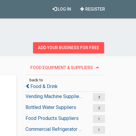
LOG IN
REGISTER
ADD YOUR BUSINESS FOR FREE
FOOD EQUIPMENT & SUPPLIERS
back to
Food & Drink
Vending Machine Suppliers
3
Bottled Water Suppliers
2
Food Products Suppliers
1
Commercial Refrigerator Suppliers
1