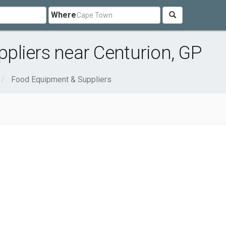
Where
pliers near Centurion, GP
Food Equipment & Suppliers