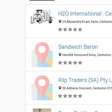
H2O International : C
29 Alexandra Road, Irene, Centurio
Sandwich Baron
Hendrik Verwoerd Drive, Centurion 
Rilp Traders (SA) Pty 
53 Adriana Crescent, Centurion 015