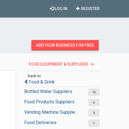
LOG IN
REGISTER
ADD YOUR BUSINESS FOR FREE
FOOD EQUIPMENT & SUPPLIERS
back to
Food & Drink
Bottled Water Suppliers
10
Food Products Suppliers
6
Vending Machine Suppliers
3
Food Deliveries
1