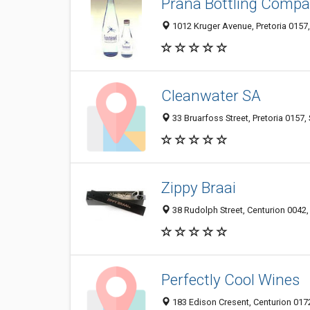
Prana Bottling Comp
1012 Kruger Avenue, Pretoria 0157,
Cleanwater SA
33 Bruarfoss Street, Pretoria 0157,
Zippy Braai
38 Rudolph Street, Centurion 0042,
Perfectly Cool Wines
183 Edison Cresent, Centurion 0172