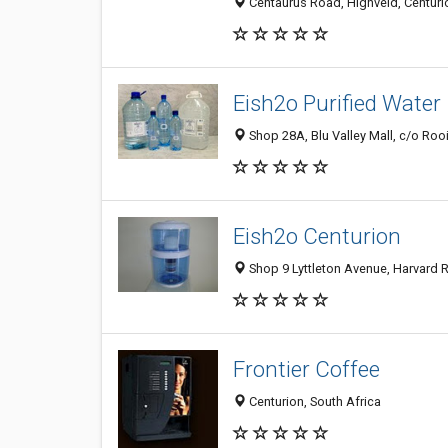
Centaurus Road, Highveld, Centurio
Eish2o Purified Water
Shop 28A, Blu Valley Mall, c/o Rooi
Eish2o Centurion
Shop 9 Lyttleton Avenue, Harvard R
Frontier Coffee
Centurion, South Africa