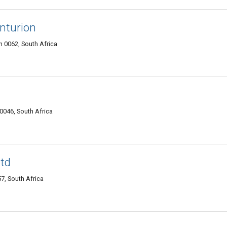
enturion
n 0062, South Africa
0046, South Africa
Ltd
7, South Africa