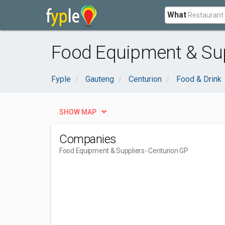
What
Food Equipment & Sup
Fyple
Gauteng
Centurion
Food & Drink
SHOW MAP
Companies
Food Equipment & Suppliers
- Centurion GP