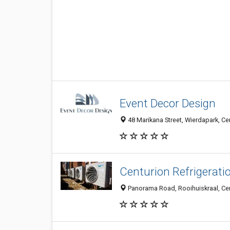
Event Decor Design
48 Marikana Street, Wierdapark, Cen
Centurion Refrigerati
Panorama Road, Rooihuiskraal, Cent