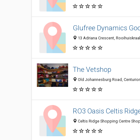
Glufree Dynamics Goo
13 Adriana Crescent, Rooihuiskraal
The Vetshop
Old Johannesburg Road, Centurion
RO3 Oasis Celtis Ridg
Celtis Ridge Shopping Centre Shop 