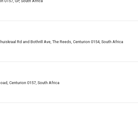
n 0157, GP, South Africa
huiskraal Rd and Bothrill Ave, The Reeds, Centurion 0154, South Africa
oad, Centurion 0157, South Africa