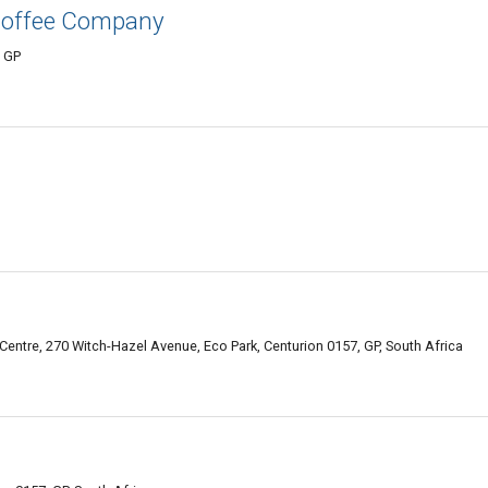
Coffee Company
, GP
ntre, 270 Witch-Hazel Avenue, Eco Park, Centurion 0157, GP, South Africa