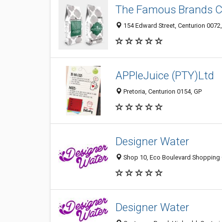
The Famous Brands 
154 Edward Street, Centurion 0072
APPleJuice (PTY)Ltd
Pretoria, Centurion 0154, GP
Designer Water
Shop 10, Eco Boulevard Shopping Ce
Designer Water