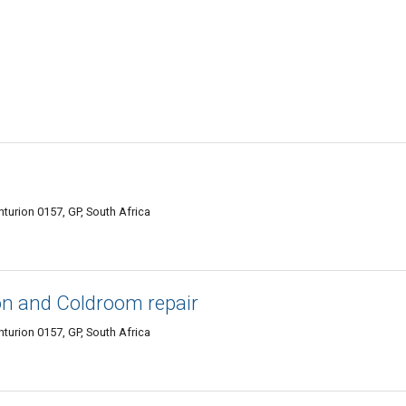
turion 0157, GP, South Africa
on and Coldroom repair
urion 0157, GP, South Africa