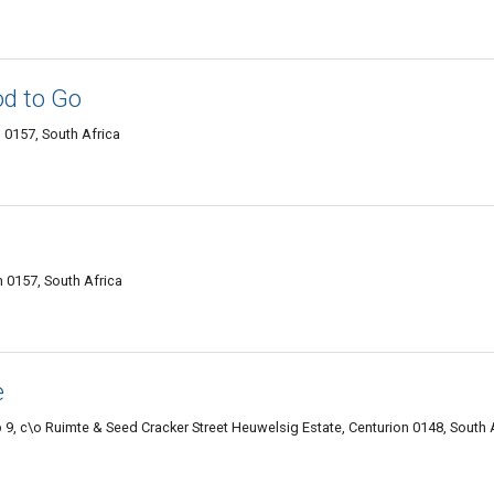
d to Go
 0157, South Africa
 0157, South Africa
e
9, c\o Ruimte & Seed Cracker Street Heuwelsig Estate, Centurion 0148, South 