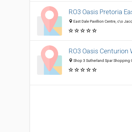
RO3 Oasis Pretoria Ea
East Dale Pavillion Centre, c\o Jac
RO3 Oasis Centurion 
Shop 3 Sutherland Spar Shopping Ce