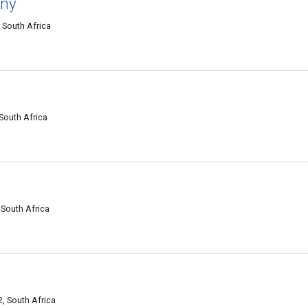
any
 South Africa
 South Africa
 South Africa
, South Africa