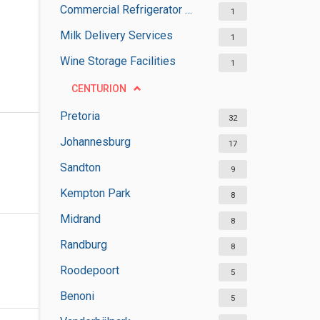
Commercial Refrigerator Suppliers
1
Milk Delivery Services
1
Wine Storage Facilities
1
CENTURION
Pretoria
32
Johannesburg
17
Sandton
9
Kempton Park
8
Midrand
8
Randburg
8
Roodepoort
5
Benoni
5