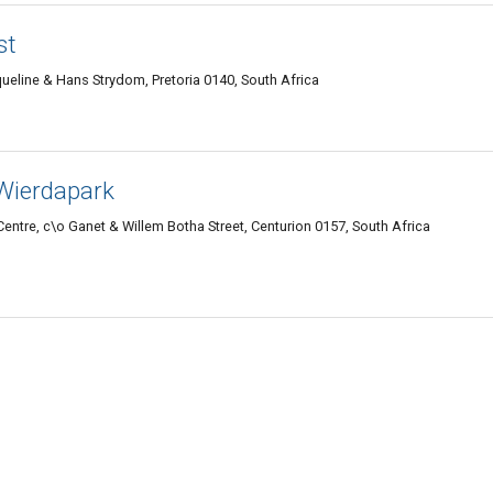
st
queline & Hans Strydom, Pretoria 0140, South Africa
Wierdapark
ntre, c\o Ganet & Willem Botha Street, Centurion 0157, South Africa