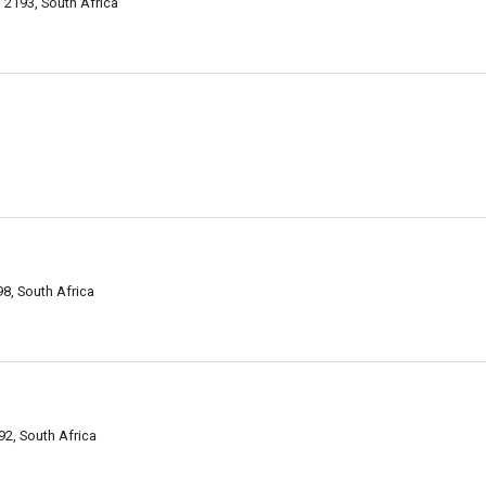
2193, South Africa
8, South Africa
2, South Africa