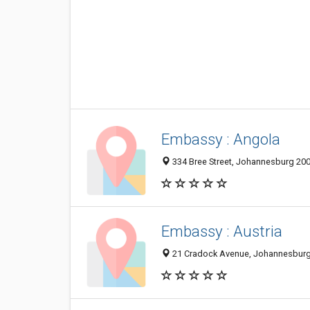
Embassy : Angola
334 Bree Street, Johannesburg 200
Embassy : Austria
21 Cradock Avenue, Johannesburg 