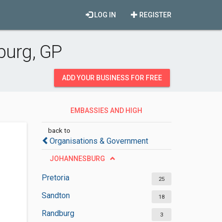
LOG IN
REGISTER
burg, GP
ADD YOUR BUSINESS FOR FREE
EMBASSIES AND HIGH
COMMISSIONS
back to
Organisations & Government
JOHANNESBURG
Pretoria
25
Sandton
18
Randburg
3