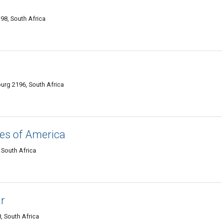
98, South Africa
rg 2196, South Africa
es of America
 South Africa
r
, South Africa