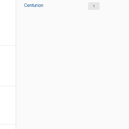
Centurion
1