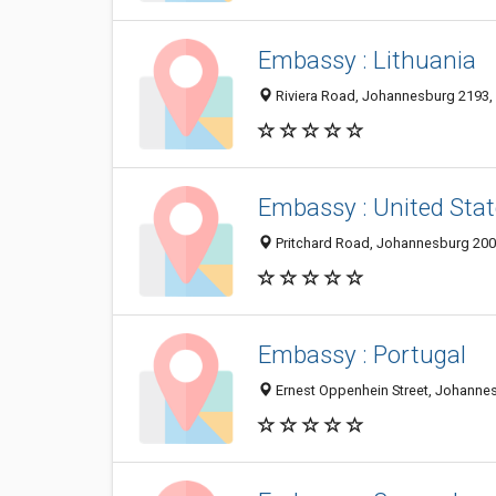
Embassy : Lithuania
Riviera Road, Johannesburg 2193, 
Embassy : United Stat
Pritchard Road, Johannesburg 2000
Embassy : Portugal
Ernest Oppenhein Street, Johannes