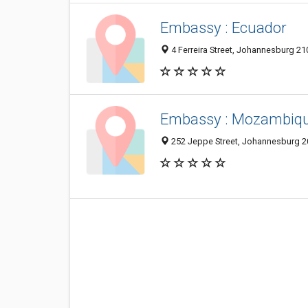
Embassy : Ecuador
4 Ferreira Street, Johannesburg 21
Embassy : Mozambiq
252 Jeppe Street, Johannesburg 20