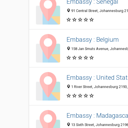
Embassy : Senegal
91 Central Street, Johannesburg 21
Embassy : Belgium
158 Jan Smuts Avenue, Johannesbu
Embassy : United Stat
1 River Street, Johannesburg 2193,
Embassy : Madagasca
13 Sixth Street, Johannesburg 2198