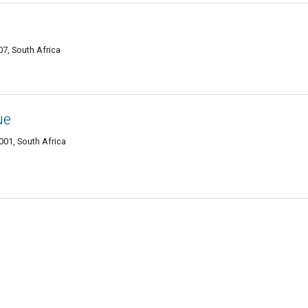
07, South Africa
ue
01, South Africa