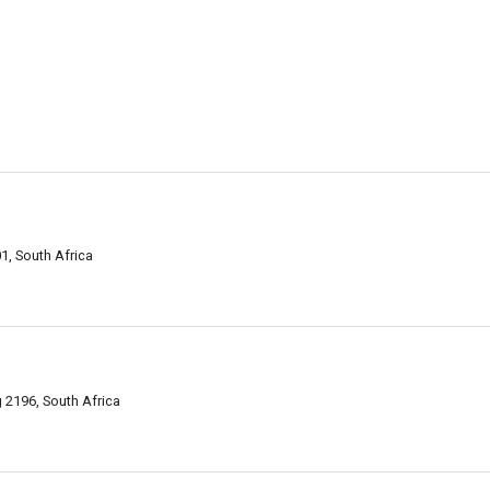
1, South Africa
2196, South Africa