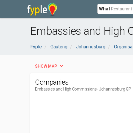
What
Embassies and High 
Fyple
Gauteng
Johannesburg
Organisa
SHOW MAP
Companies
Embassies and High Commissions
- Johannesburg GP