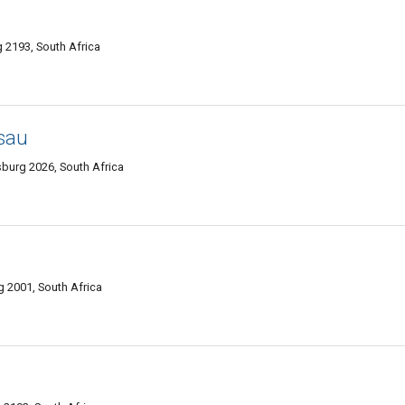
 2193, South Africa
sau
burg 2026, South Africa
g 2001, South Africa