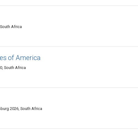
South Africa
es of America
, South Africa
burg 2026, South Africa