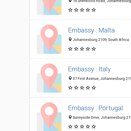
16 Sherwood Road, Johannesburg 
Embassy : Malta
Johannesburg 2109, South Africa
Embassy : Italy
37 First Avenue, Johannesburg 219
Embassy : Portugal
Sunnyside Drive, Johannesburg 219