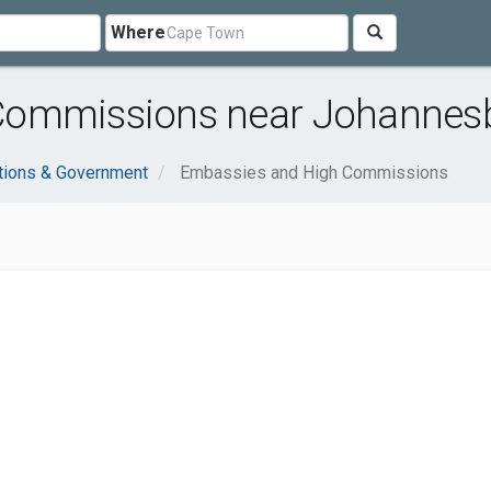
Where
Commissions near Johannes
tions & Government
Embassies and High Commissions