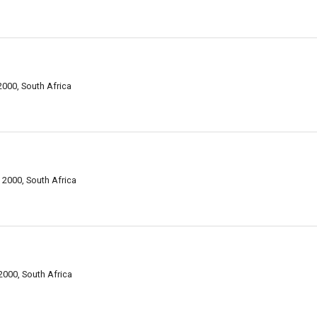
000, South Africa
 2000, South Africa
2000, South Africa