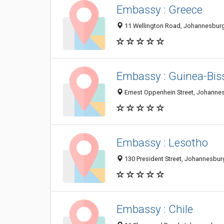
Embassy : Greece
11 Wellington Road, Johannesburg
Embassy : Guinea-Bis
Ernest Oppenhein Street, Johannes
Embassy : Lesotho
130 President Street, Johannesbur
Embassy : Chile