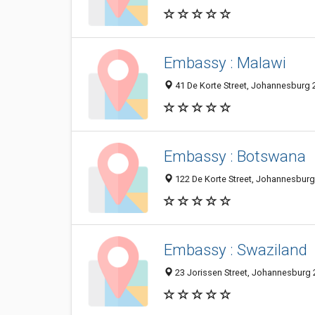
Embassy : Malawi
41 De Korte Street, Johannesburg 2
Embassy : Botswana
122 De Korte Street, Johannesburg
Embassy : Swaziland
23 Jorissen Street, Johannesburg 