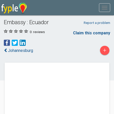
Embassy : Ecuador
Report a problem
0
reviews
Claim this company
+
Johannesburg