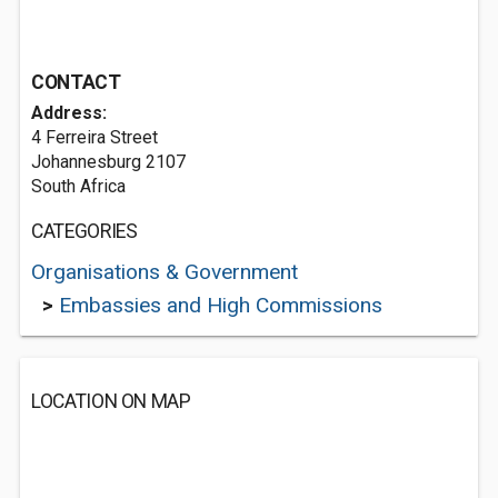
CONTACT
Address:
4 Ferreira Street
Johannesburg 2107
South Africa
CATEGORIES
Organisations & Government
>
Embassies and High Commissions
LOCATION ON MAP