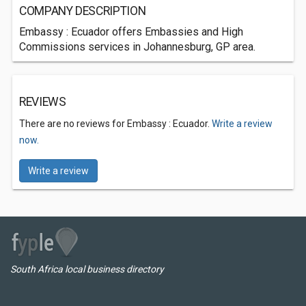
COMPANY DESCRIPTION
Embassy : Ecuador offers Embassies and High
Commissions services in Johannesburg, GP area.
REVIEWS
There are no reviews for Embassy : Ecuador.
Write a review
now.
Write a review
South Africa local business directory