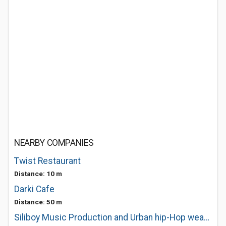
NEARBY COMPANIES
Twist Restaurant
Distance: 10 m
Darki Cafe
Distance: 50 m
Siliboy Music Production and Urban hip-Hop wear Fashion Clothing Export