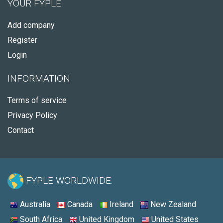
YOUR FYPLE
Add company
Register
Login
INFORMATION
Terms of service
Privacy Policy
Contact
FYPLE WORLDWIDE:
Australia
Canada
Ireland
New Zealand
South Africa
United Kingdom
United States