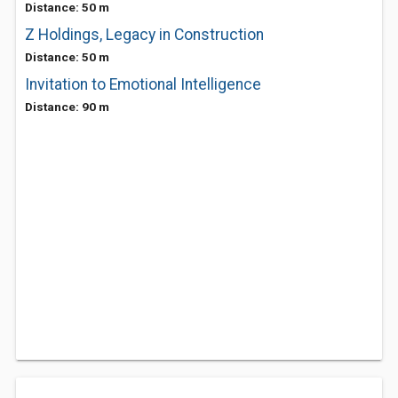
Distance: 50 m
Z Holdings, Legacy in Construction
Distance: 50 m
Invitation to Emotional Intelligence
Distance: 90 m