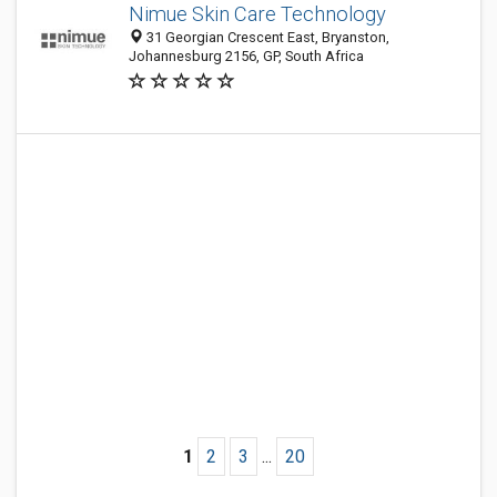
Nimue Skin Care Technology
31 Georgian Crescent East, Bryanston,
Johannesburg 2156, GP, South Africa
1
2
3
...
20