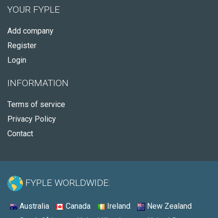
YOUR FYPLE
Add company
Register
Login
INFORMATION
Terms of service
Privacy Policy
Contact
FYPLE WORLDWIDE:
Australia
Canada
Ireland
New Zealand