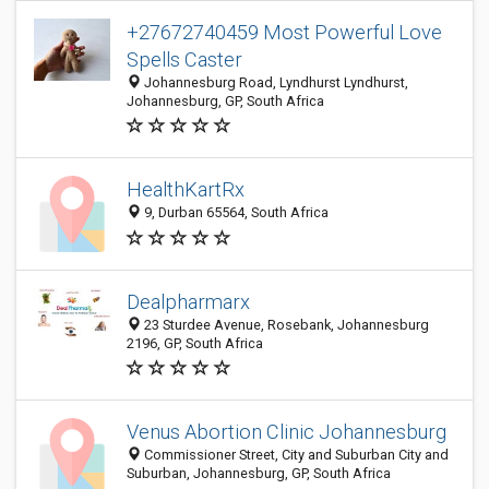
+27672740459 Most Powerful Love
Spells Caster
Johannesburg Road, Lyndhurst Lyndhurst,
Johannesburg, GP, South Africa
HealthKartRx
9, Durban 65564, South Africa
Dealpharmarx
23 Sturdee Avenue, Rosebank, Johannesburg
2196, GP, South Africa
Venus Abortion Clinic Johannesburg
Commissioner Street, City and Suburban City and
Suburban, Johannesburg, GP, South Africa