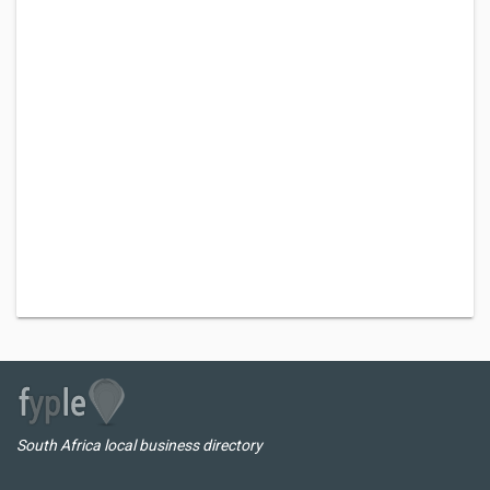
South Africa local business directory