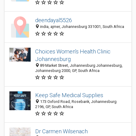
deendayal5526
india, ajmer, Johannesburg 331001, South Africa
Choices Women's Health Clinic
Johannesburg
89 Market Street, Johannesburg Johannesburg,
Johannesburg 2000, GP, South Africa
Keep Safe Medical Supplies
173 Oxford Road, Rosebank, Johannesburg
2196, GP, South Africa
Dr Carmen Wilsenach