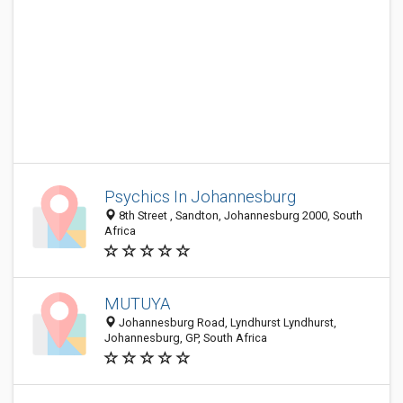
Psychics In Johannesburg
8th Street , Sandton, Johannesburg 2000, South
Africa
MUTUYA
Johannesburg Road, Lyndhurst Lyndhurst,
Johannesburg, GP, South Africa