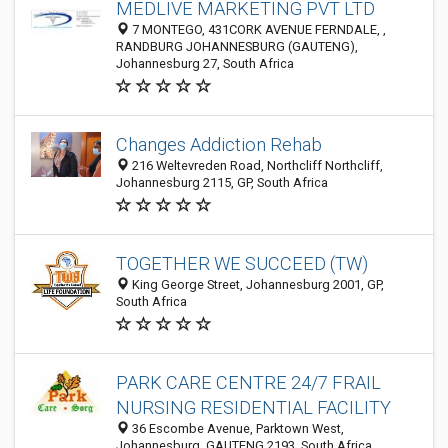
MEDLIVE MARKETING PVT LTD
7 MONTEGO, 431CORK AVENUE FERNDALE, ,
RANDBURG JOHANNESBURG (GAUTENG),
Johannesburg 27, South Africa
Changes Addiction Rehab
216 Weltevreden Road, Northcliff Northcliff,
Johannesburg 2115, GP, South Africa
TOGETHER WE SUCCEED (TW)
King George Street, Johannesburg 2001, GP,
South Africa
PARK CARE CENTRE 24/7 FRAIL
NURSING RESIDENTIAL FACILITY
36 Escombe Avenue, Parktown West,
Johannesburg, GAUTENG 2193, South Africa