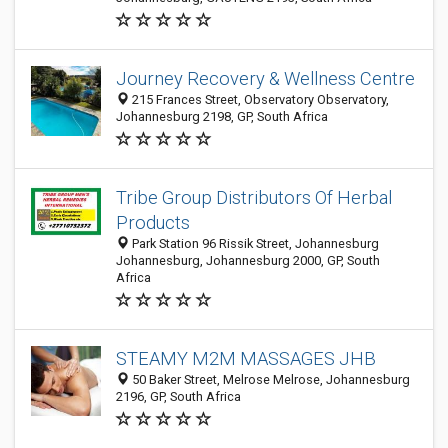
Journey Recovery & Wellness Centre
215 Frances Street, Observatory Observatory,
Johannesburg 2198, GP, South Africa
Tribe Group Distributors Of Herbal
Products
Park Station 96 Rissik Street, Johannesburg
Johannesburg, Johannesburg 2000, GP, South
Africa
STEAMY M2M MASSAGES JHB
50 Baker Street, Melrose Melrose, Johannesburg
2196, GP, South Africa