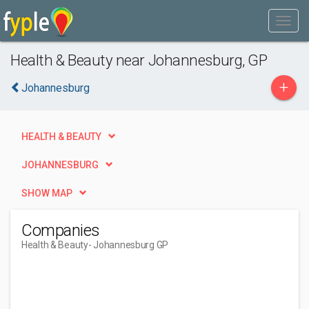
Health & Beauty near Johannesburg, GP
+
Johannesburg
HEALTH & BEAUTY
JOHANNESBURG
SHOW MAP
Companies
Health & Beauty
- Johannesburg GP