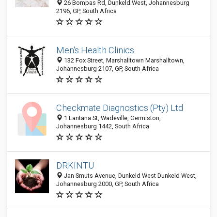
26 Bompas Rd, Dunkeld West, Johannesburg
2196, GP, South Africa
Men's Health Clinics
132 Fox Street, Marshalltown Marshalltown,
Johannesburg 2107, GP, South Africa
Checkmate Diagnostics (Pty) Ltd
1 Lantana St, Wadeville, Germiston,
Johannesburg 1442, South Africa
DRKINTU
Jan Smuts Avenue, Dunkeld West Dunkeld West,
Johannesburg 2000, GP, South Africa