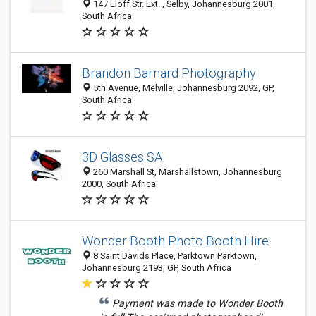
147 Eloff Str. Ext. , Selby, Johannesburg 2001,
South Africa
Brandon Barnard Photography
5th Avenue, Melville, Johannesburg 2092, GP,
South Africa
3D Glasses SA
260 Marshall St, Marshallstown, Johannesburg
2000, South Africa
Wonder Booth Photo Booth Hire
8 Saint Davids Place, Parktown Parktown,
Johannesburg 2193, GP, South Africa
Payment was made to Wonder Booth