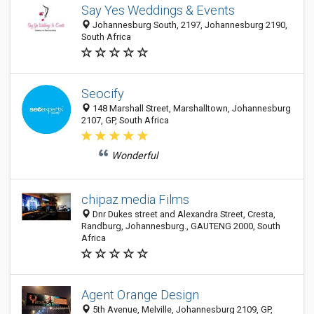
Say Yes Weddings & Events
Johannesburg South, 2197, Johannesburg 2190,
South Africa
Seocify
148 Marshall Street, Marshalltown, Johannesburg
2107, GP, South Africa
Wonderful
chipaz media Films
Dnr Dukes street and Alexandra Street, Cresta,
Randburg, Johannesburg., GAUTENG 2000, South
Africa
Agent Orange Design
5th Avenue, Melville, Johannesburg 2109, GP,