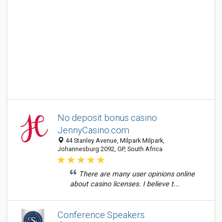
No deposit bonus casino
JennyCasino.com
44 Stanley Avenue, Milpark Milpark,
Johannesburg 2092, GP, South Africa
There are many user opinions online
about casino licenses. I believe t...
Conference Speakers