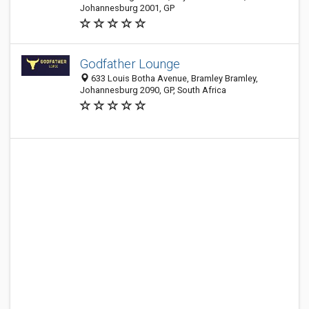
Johannesburg 2001, GP
Godfather Lounge
633 Louis Botha Avenue, Bramley Bramley,
Johannesburg 2090, GP, South Africa