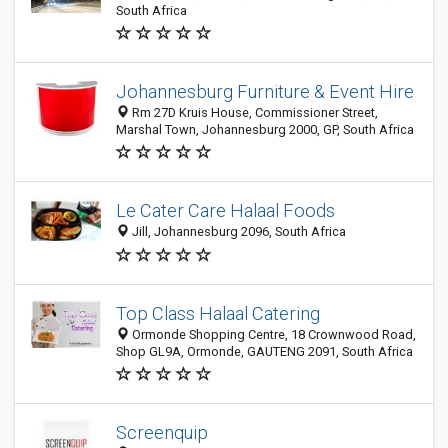
South Africa
Johannesburg Furniture & Event Hire
Rm 27D Kruis House, Commissioner Street,
Marshal Town, Johannesburg 2000, GP, South Africa
Le Cater Care Halaal Foods
Jill, Johannesburg 2096, South Africa
Top Class Halaal Catering
Ormonde Shopping Centre, 18 Crownwood Road,
Shop GL9A, Ormonde, GAUTENG 2091, South Africa
Screenquip