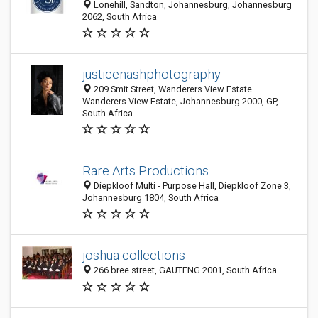
Lonehill, Sandton, Johannesburg, Johannesburg
2062, South Africa
justicenashphotography
209 Smit Street, Wanderers View Estate
Wanderers View Estate, Johannesburg 2000, GP,
South Africa
Rare Arts Productions
Diepkloof Multi - Purpose Hall, Diepkloof Zone 3,
Johannesburg 1804, South Africa
joshua collections
266 bree street, GAUTENG 2001, South Africa