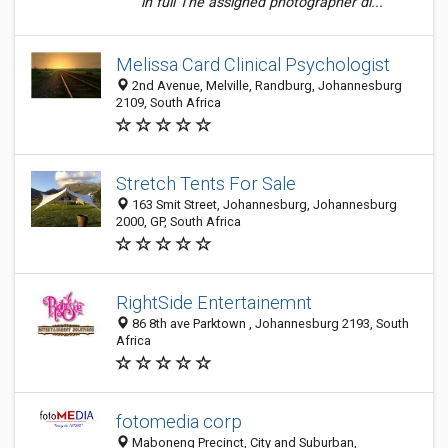
in full The assigned photographer di...
Melissa Card Clinical Psychologist
2nd Avenue, Melville, Randburg, Johannesburg
2109, South Africa
Stretch Tents For Sale
163 Smit Street, Johannesburg, Johannesburg
2000, GP, South Africa
RightSide Entertainemnt
86 8th ave Parktown , Johannesburg 2193, South
Africa
fotomedia corp
Maboneng Precinct, City and Suburban,