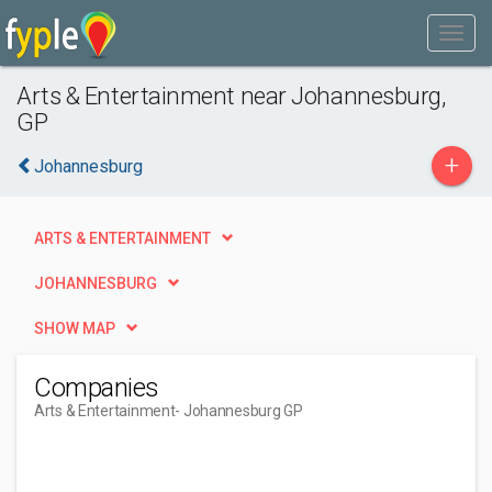
Arts & Entertainment near Johannesburg,
GP
+
Johannesburg
ARTS & ENTERTAINMENT
JOHANNESBURG
SHOW MAP
Companies
Arts & Entertainment
- Johannesburg GP