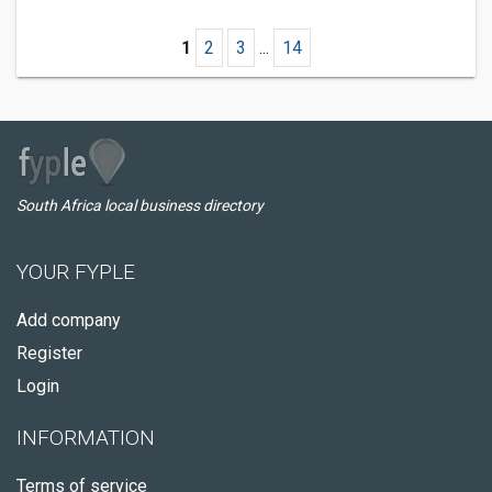
1
2
3
...
14
South Africa local business directory
YOUR FYPLE
Add company
Register
Login
INFORMATION
Terms of service