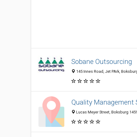
Sobane Outsourcing
145 Innes Road, Jet PArk, Boksburg
Quality Management 
Lucas Meyer Street, Boksburg 1459