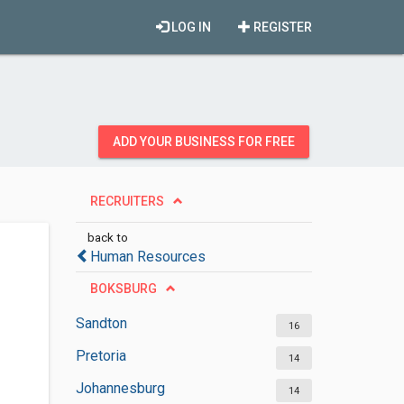
LOG IN
REGISTER
ADD YOUR BUSINESS FOR FREE
RECRUITERS
back to
Human Resources
BOKSBURG
Sandton
16
Pretoria
14
Johannesburg
14