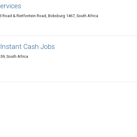
ervices
and Road & Rietfontein Road, Boksburg 1467, South Africa
 Instant Cash Jobs
59, South Africa