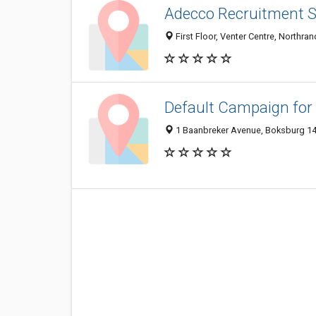
Adecco Recruitment S
First Floor, Venter Centre, Northr
Default Campaign for
1 Baanbreker Avenue, Boksburg 14