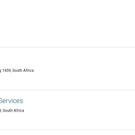
 1459, South Africa
Services
, South Africa