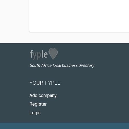
South Africa local business directory
YOUR FYPLE
Add company
Register
Login