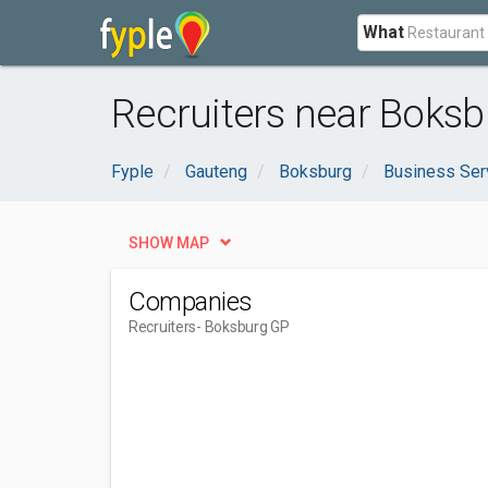
What
Recruiters near Boksb
Fyple
Gauteng
Boksburg
Business Ser
SHOW MAP
Companies
Recruiters
- Boksburg GP