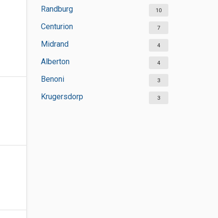
Randburg
10
Centurion
7
Midrand
4
Alberton
4
Benoni
3
Krugersdorp
3