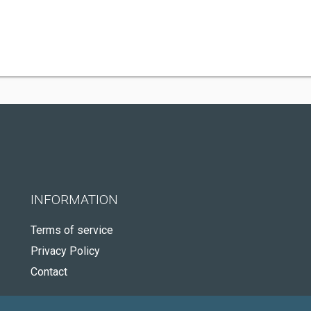
INFORMATION
Terms of service
Privacy Policy
Contact