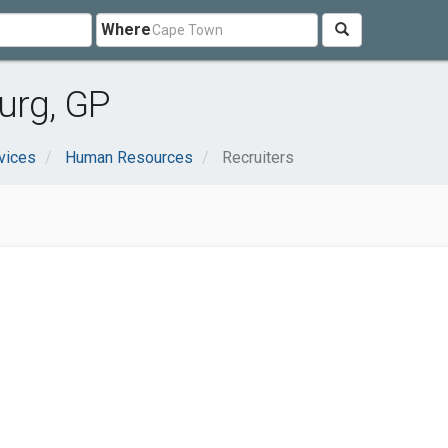
Where
urg, GP
vices
Human Resources
Recruiters