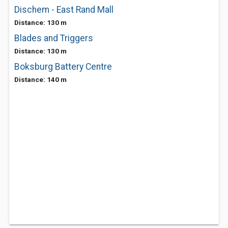
Dischem - East Rand Mall
Distance: 130 m
Blades and Triggers
Distance: 130 m
Boksburg Battery Centre
Distance: 140 m