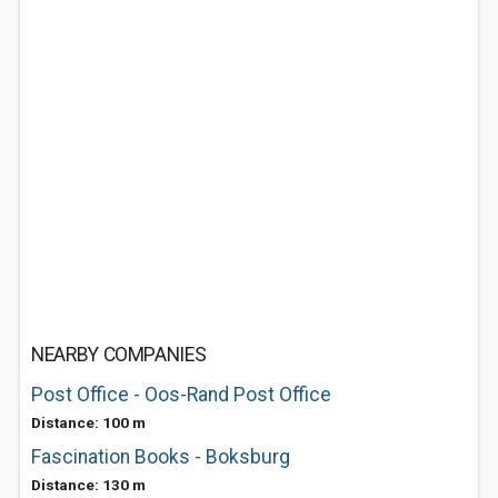
NEARBY COMPANIES
Post Office - Oos-Rand Post Office
Distance: 100 m
Fascination Books - Boksburg
Distance: 130 m