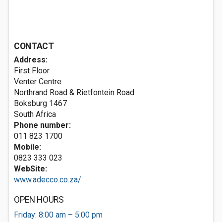
CONTACT
Address:
First Floor
Venter Centre
Northrand Road & Rietfontein Road
Boksburg 1467
South Africa
Phone number:
011 823 1700
Mobile:
0823 333 023
WebSite:
www.adecco.co.za/
OPEN HOURS
Friday: 8:00 am – 5:00 pm