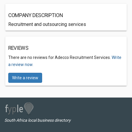
COMPANY DESCRIPTION
Recruitment and outsourcing services
REVIEWS
There are no reviews for Adecco Recruitment Services.
Write
a review now.
Write a review
South Africa local business directory