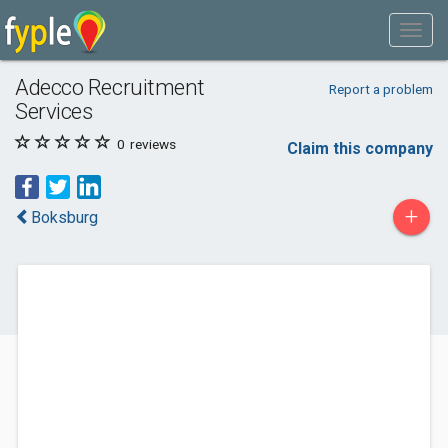
Adecco Recruitment
Report a problem
Services
0
reviews
Claim this company
+
Boksburg