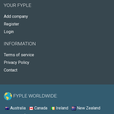
YOUR FYPLE
Add company
Register
Login
INFORMATION
Terms of service
Privacy Policy
Contact
FYPLE WORLDWIDE:
Australia
Canada
Ireland
New Zealand