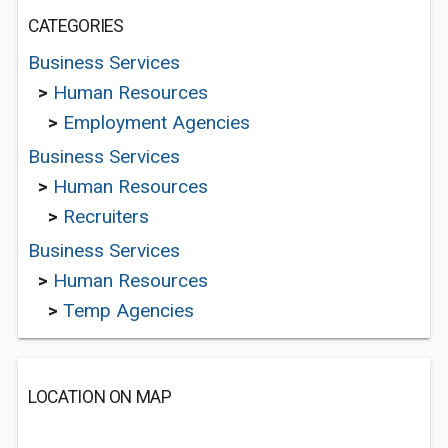
CATEGORIES
Business Services
>
Human Resources
>
Employment Agencies
Business Services
>
Human Resources
>
Recruiters
Business Services
>
Human Resources
>
Temp Agencies
LOCATION ON MAP