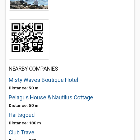
NEARBY COMPANIES
Misty Waves Boutique Hotel
Distance: 50 m
Pelagus House & Nautilus Cottage
Distance: 50 m
Hartsgoed
Distance: 180 m
Club Travel