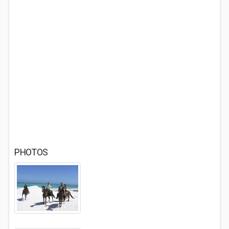
PHOTOS