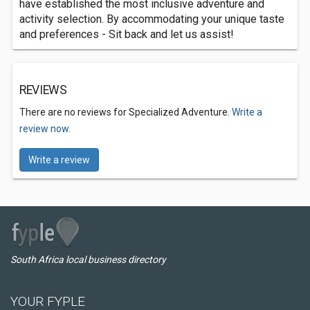
have established the most inclusive adventure and
activity selection. By accommodating your unique taste
and preferences - Sit back and let us assist!
REVIEWS
There are no reviews for Specialized Adventure.
Write a
review now.
Write a review
South Africa local business directory
YOUR FYPLE