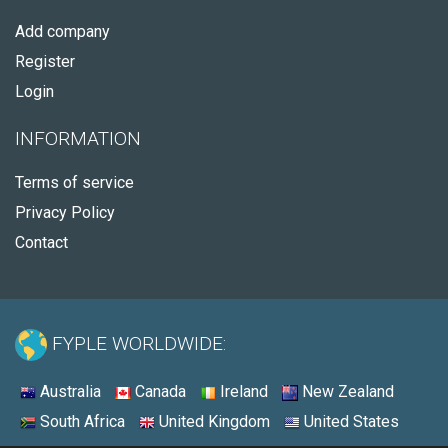
Add company
Register
Login
INFORMATION
Terms of service
Privacy Policy
Contact
FYPLE WORLDWIDE:
Australia
Canada
Ireland
New Zealand
South Africa
United Kingdom
United States