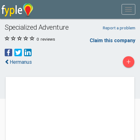
Specialized Adventure
Report a problem
0
reviews
Claim this company
+
Hermanus