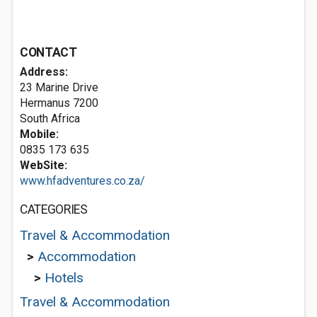
CONTACT
Address:
23 Marine Drive
Hermanus 7200
South Africa
Mobile:
0835 173 635
WebSite:
www.hfadventures.co.za/
CATEGORIES
Travel & Accommodation
>
Accommodation
>
Hotels
Travel & Accommodation