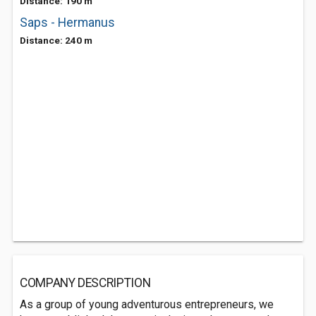
Distance: 190 m
Saps - Hermanus
Distance: 240 m
COMPANY DESCRIPTION
As a group of young adventurous entrepreneurs, we