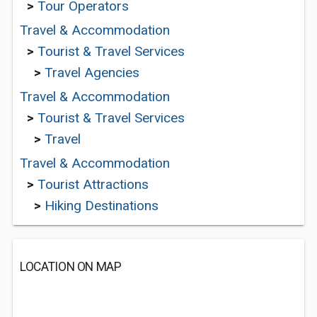
>
Tour Operators
Travel & Accommodation
>
Tourist & Travel Services
>
Travel Agencies
Travel & Accommodation
>
Tourist & Travel Services
>
Travel
Travel & Accommodation
>
Tourist Attractions
>
Hiking Destinations
LOCATION ON MAP