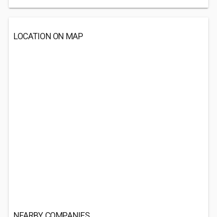
LOCATION ON MAP
NEARBY COMPANIES