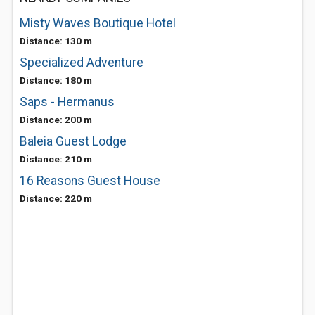
Misty Waves Boutique Hotel
Distance: 130 m
Specialized Adventure
Distance: 180 m
Saps - Hermanus
Distance: 200 m
Baleia Guest Lodge
Distance: 210 m
16 Reasons Guest House
Distance: 220 m