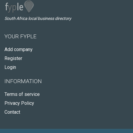
South Africa local business directory
YOUR FYPLE
Add company
Register
Login
INFORMATION
Terms of service
Privacy Policy
Contact