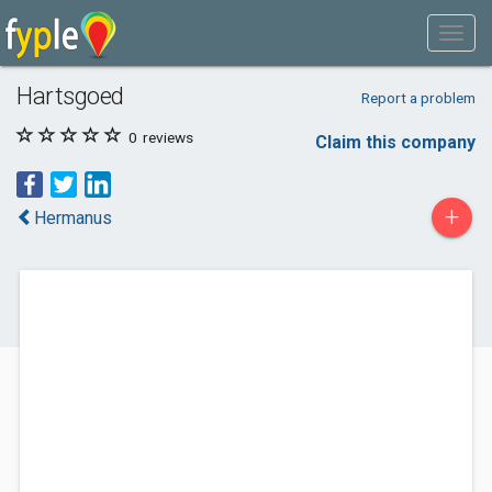
Hartsgoed
Report a problem
0
reviews
Claim this company
+
Hermanus