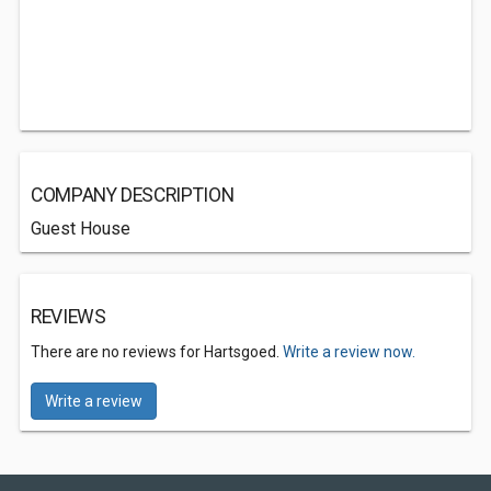
COMPANY DESCRIPTION
Guest House
REVIEWS
There are no reviews for Hartsgoed.
Write a review now.
Write a review