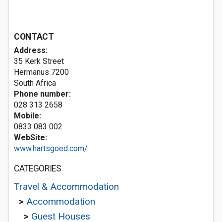
CONTACT
Address:
35 Kerk Street
Hermanus 7200
South Africa
Phone number:
028 313 2658
Mobile:
0833 083 002
WebSite:
www.hartsgoed.com/
CATEGORIES
Travel & Accommodation
>
Accommodation
>
Guest Houses