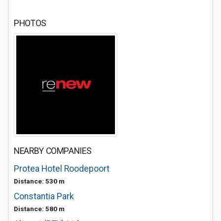
PHOTOS
NEARBY COMPANIES
Protea Hotel Roodepoort
Distance: 530 m
Constantia Park
Distance: 580 m