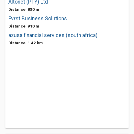
Altonet (PTY) Ltd
Distance: 830 m
Evrst Business Solutions
Distance: 910 m
azusa financial services (south africa)
Distance: 1.42 km