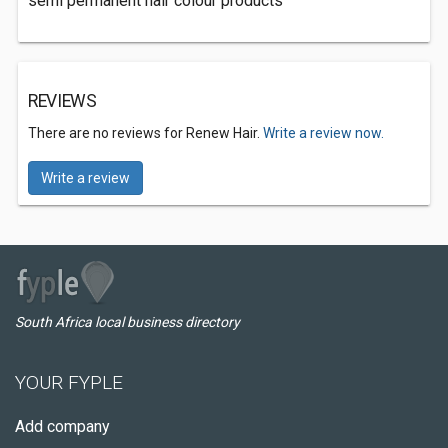
semi permanent hair colour products
REVIEWS
There are no reviews for Renew Hair.
Write a review now.
Write a review
South Africa local business directory
YOUR FYPLE
Add company