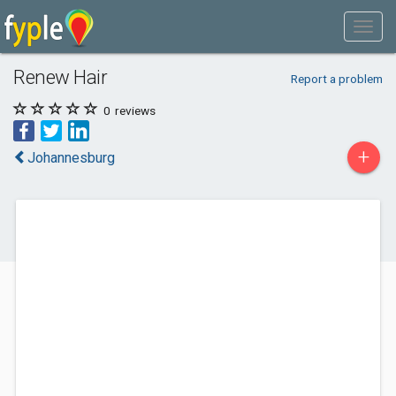
Renew Hair
Report a problem
0
reviews
+
Johannesburg