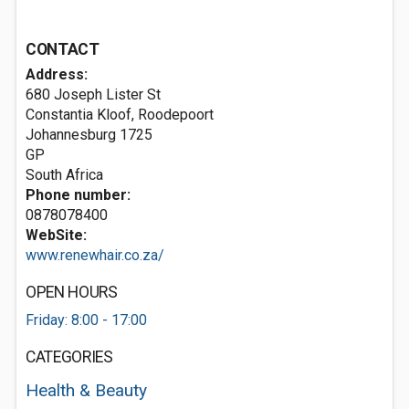
CONTACT
Address:
680 Joseph Lister St
Constantia Kloof, Roodepoort
Johannesburg
1725
GP
South Africa
Phone number:
0878078400
WebSite:
www.renewhair.co.za/
OPEN HOURS
Friday: 8:00 - 17:00
CATEGORIES
Health & Beauty