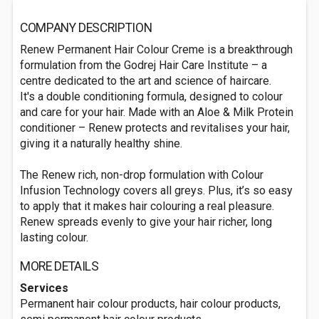
COMPANY DESCRIPTION
Renew Permanent Hair Colour Creme is a breakthrough
formulation from the Godrej Hair Care Institute – a
centre dedicated to the art and science of haircare.
It's a double conditioning formula, designed to colour
and care for your hair. Made with an Aloe & Milk Protein
conditioner – Renew protects and revitalises your hair,
giving it a naturally healthy shine.
The Renew rich, non-drop formulation with Colour
Infusion Technology covers all greys. Plus, it’s so easy
to apply that it makes hair colouring a real pleasure.
Renew spreads evenly to give your hair richer, long
lasting colour.
MORE DETAILS
Services
Permanent hair colour products, hair colour products,