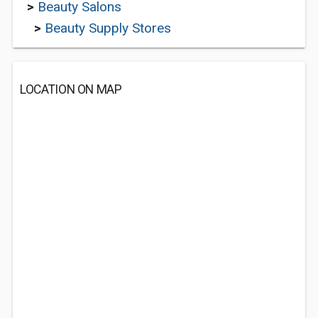
>
Beauty Salons
>
Beauty Supply Stores
LOCATION ON MAP