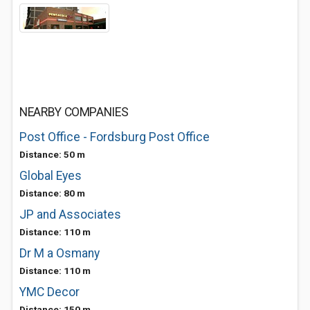
NEARBY COMPANIES
Post Office - Fordsburg Post Office
Distance: 50 m
Global Eyes
Distance: 80 m
JP and Associates
Distance: 110 m
Dr M a Osmany
Distance: 110 m
YMC Decor
Distance: 150 m