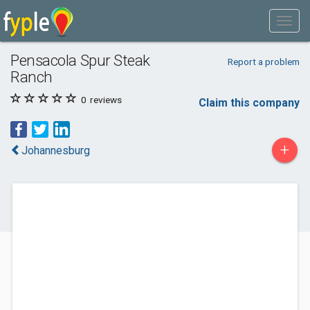
Pensacola Spur Steak
Report a problem
Ranch
0
reviews
Claim this company
+
Johannesburg