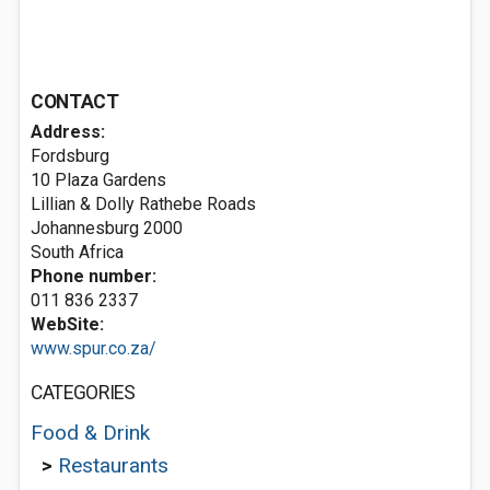
CONTACT
Address:
Fordsburg
10 Plaza Gardens
Lillian & Dolly Rathebe Roads
Johannesburg 2000
South Africa
Phone number:
011 836 2337
WebSite:
www.spur.co.za/
CATEGORIES
Food & Drink
>
Restaurants