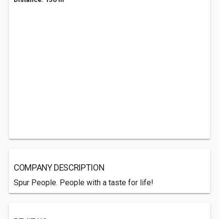
COMPANY DESCRIPTION
Spur People. People with a taste for life!