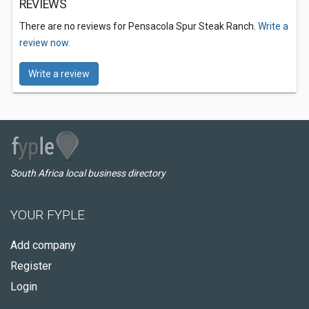
REVIEWS
There are no reviews for Pensacola Spur Steak Ranch.
Write a
review now.
Write a review
South Africa local business directory
YOUR FYPLE
Add company
Register
Login