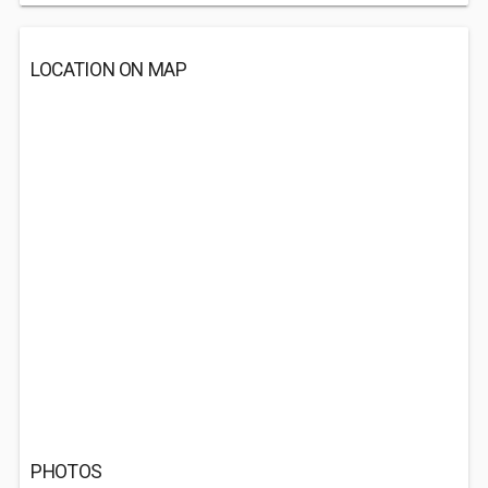
LOCATION ON MAP
PHOTOS