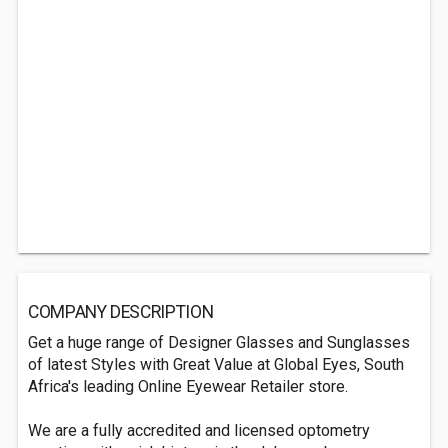
COMPANY DESCRIPTION
Get a huge range of Designer Glasses and Sunglasses
of latest Styles with Great Value at Global Eyes, South
Africa's leading Online Eyewear Retailer store.
We are a fully accredited and licensed optometry