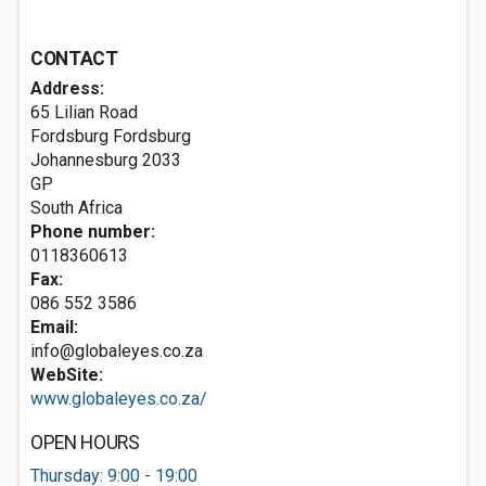
CONTACT
Address:
65 Lilian Road
Fordsburg Fordsburg
Johannesburg
2033
GP
South Africa
Phone number:
0118360613
Fax:
086 552 3586
Email:
info@globaleyes.co.za
WebSite:
www.globaleyes.co.za/
OPEN HOURS
Thursday: 9:00 - 19:00