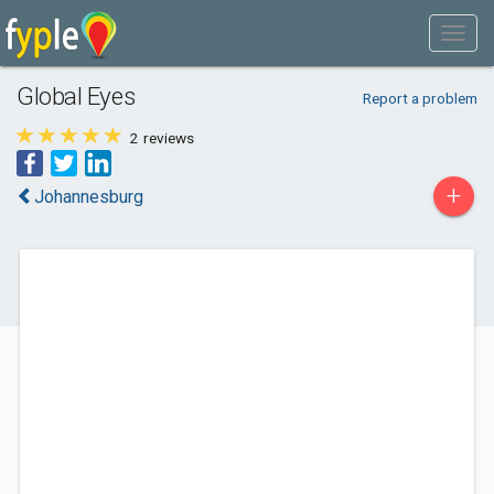
Global Eyes
Report a problem
2
reviews
+
Johannesburg