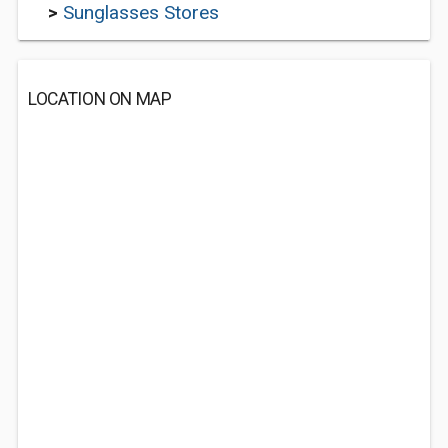
>
Sunglasses Stores
LOCATION ON MAP