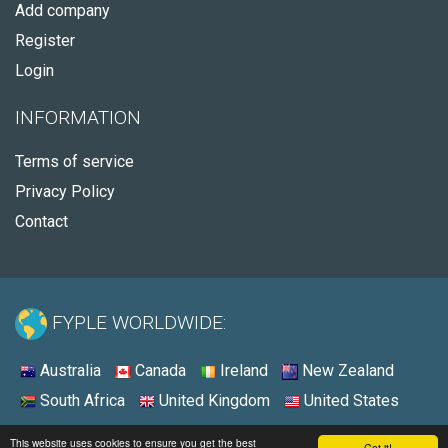
Add company
Register
Login
INFORMATION
Terms of service
Privacy Policy
Contact
FYPLE WORLDWIDE:
Australia
Canada
Ireland
New Zealand
South Africa
United Kingdom
United States
© 2026 - Fyple South Africa
This website uses cookies to ensure you get the best
Got it!