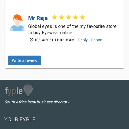
Mr Raja
Global eyes is one of the my favourite store
to buy Eyewear online.
10/14/2021 11:10:18 AM
Reply
Report
Write a review
South Africa local business directory
YOUR FYPLE