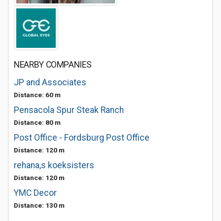
NEARBY COMPANIES
JP and Associates
Distance: 60 m
Pensacola Spur Steak Ranch
Distance: 80 m
Post Office - Fordsburg Post Office
Distance: 120 m
rehana,s koeksisters
Distance: 120 m
YMC Decor
Distance: 130 m