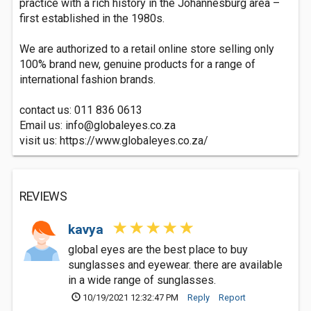
practice with a rich history in the Johannesburg area –
first established in the 1980s.
We are authorized to a retail online store selling only
100% brand new, genuine products for a range of
international fashion brands.
contact us: 011 836 0613
Email us:
info@globaleyes.co.za
visit us: https://www.globaleyes.co.za/
REVIEWS
kavya
global eyes are the best place to buy
sunglasses and eyewear. there are available
in a wide range of sunglasses.
10/19/2021 12:32:47 PM
Reply
Report