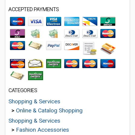
ACCEPTED PAYMENTS
CATEGORIES
Shopping & Services
>
Online & Catalog Shopping
Shopping & Services
>
Fashion Accessories