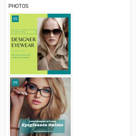
PHOTOS