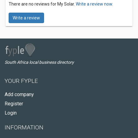
There are no reviews for My Solar.
Write a review now.
Write a review
South Africa local business directory
YOUR FYPLE
Add company
Register
Login
INFORMATION