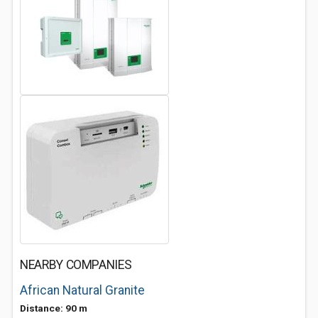
NEARBY COMPANIES
African Natural Granite
Distance: 90 m