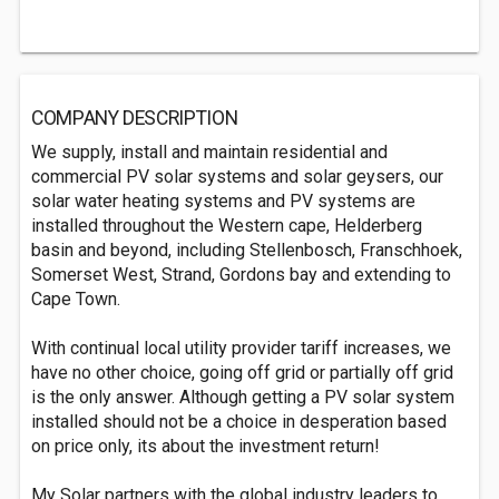
COMPANY DESCRIPTION
We supply, install and maintain residential and
commercial PV solar systems and solar geysers, our
solar water heating systems and PV systems are
installed throughout the Western cape, Helderberg
basin and beyond, including Stellenbosch, Franschhoek,
Somerset West, Strand, Gordons bay and extending to
Cape Town.
With continual local utility provider tariff increases, we
have no other choice, going off grid or partially off grid
is the only answer. Although getting a PV solar system
installed should not be a choice in desperation based
on price only, its about the investment return!
My Solar partners with the global industry leaders to