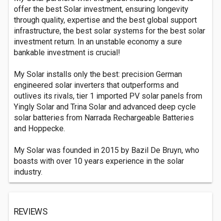
offer the best Solar investment, ensuring longevity
through quality, expertise and the best global support
infrastructure, the best solar systems for the best solar
investment return. In an unstable economy a sure
bankable investment is crucial!
My Solar installs only the best: precision German
engineered solar inverters that outperforms and
outlives its rivals, tier 1 imported PV solar panels from
Yingly Solar and Trina Solar and advanced deep cycle
solar batteries from Narrada Rechargeable Batteries
and Hoppecke.
My Solar was founded in 2015 by Bazil De Bruyn, who
boasts with over 10 years experience in the solar
industry.
REVIEWS