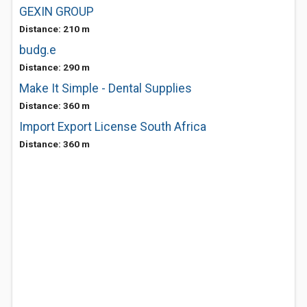
GEXIN GROUP
Distance: 210 m
budg.e
Distance: 290 m
Make It Simple - Dental Supplies
Distance: 360 m
Import Export License South Africa
Distance: 360 m