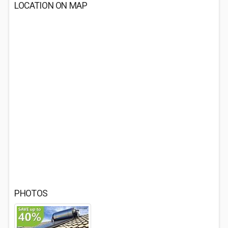
LOCATION ON MAP
PHOTOS