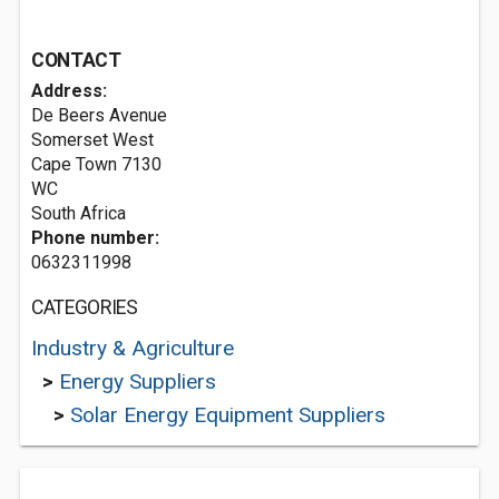
CONTACT
Address:
De Beers Avenue
Somerset West
Cape Town
7130
WC
South Africa
Phone number:
0632311998
CATEGORIES
Industry & Agriculture
>
Energy Suppliers
>
Solar Energy Equipment Suppliers