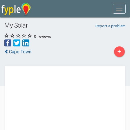
My Solar
Report a problem
0
reviews
+
Cape Town