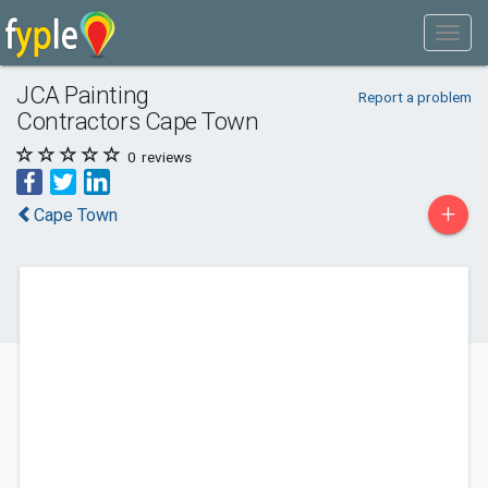
JCA Painting
Report a problem
Contractors Cape Town
0
reviews
+
Cape Town