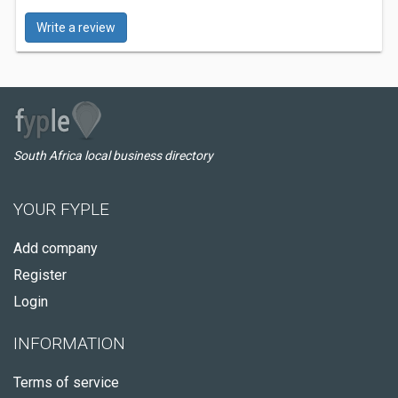
Write a review
South Africa local business directory
YOUR FYPLE
Add company
Register
Login
INFORMATION
Terms of service