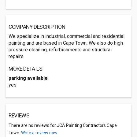
COMPANY DESCRIPTION
We specialize in industrial, commercial and residential
painting and are based in Cape Town. We also do high
pressure cleaning, refurbishments and structural
repairs.
MORE DETAILS
parking available
yes
REVIEWS
There are no reviews for JCA Painting Contractors Cape
Town.
Write a review now.