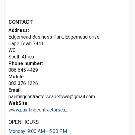
CONTACT
Address:
Edgemead Business Park, Edgemead drive
Cape Town
7441
WC
South Africa
Phone number:
086 645 4429
Mobile:
082 376 1226
Email:
paintingcontractorscapetown@gmail.com
WebSite:
www.paintingcontractorsca...
OPEN HOURS
Monday: 9:00 AM - 5:00 PM