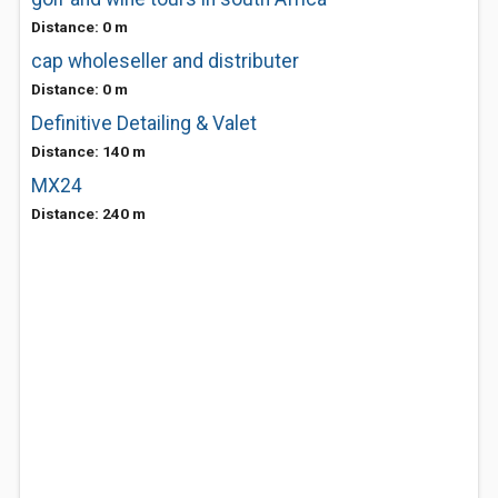
Distance: 0 m
cap wholeseller and distributer
Distance: 0 m
Definitive Detailing & Valet
Distance: 140 m
MX24
Distance: 240 m