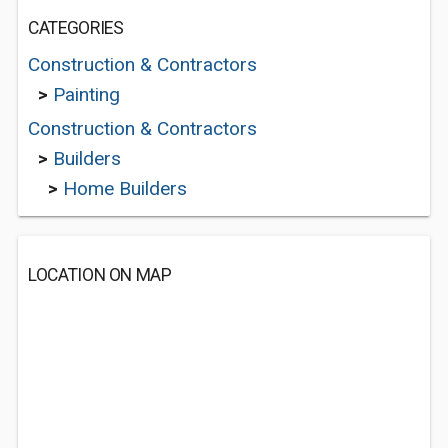
CATEGORIES
Construction & Contractors
>
Painting
Construction & Contractors
>
Builders
>
Home Builders
LOCATION ON MAP