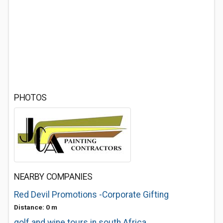
PHOTOS
NEARBY COMPANIES
Red Devil Promotions -Corporate Gifting
Distance: 0 m
golf and wine tours in south Africa