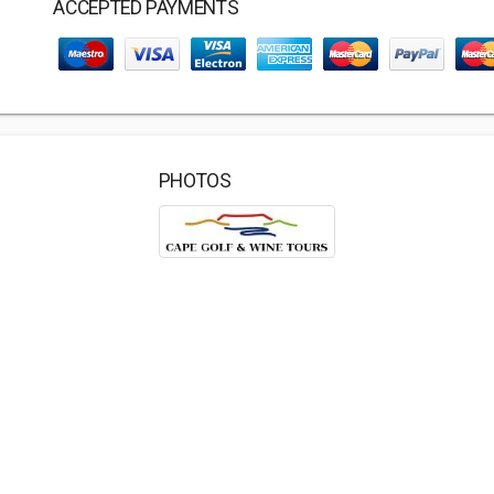
ACCEPTED PAYMENTS
PHOTOS