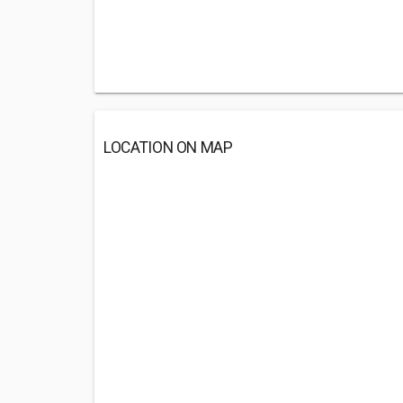
LOCATION ON MAP