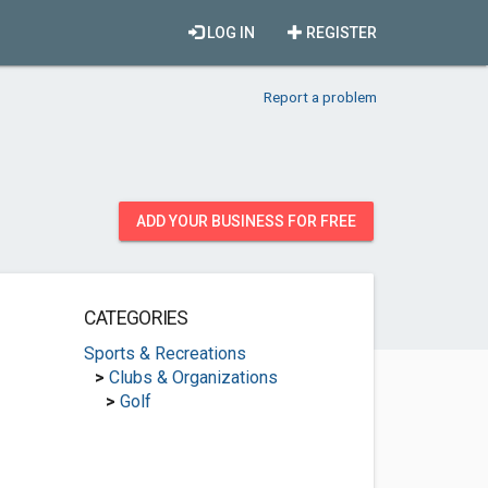
LOG IN
REGISTER
Report a problem
ADD YOUR BUSINESS FOR FREE
CATEGORIES
Sports & Recreations
>
Clubs & Organizations
>
Golf