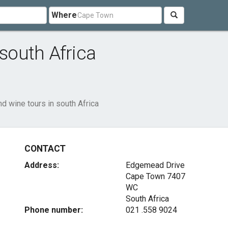
Where
 south Africa
nd wine tours in south Africa
CONTACT
Address:
Edgemead Drive
Cape Town
7407
WC
South Africa
Phone number:
021 .558 9024