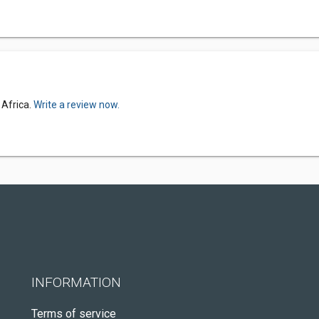
 Africa.
Write a review now.
INFORMATION
Terms of service