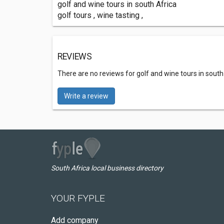
golf and wine tours in south Africa
golf tours , wine tasting ,
REVIEWS
There are no reviews for golf and wine tours in south
Write a review
South Africa local business directory
YOUR FYPLE
Add company