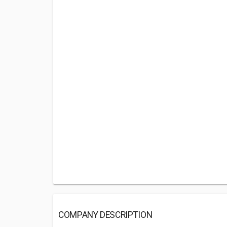
COMPANY DESCRIPTION