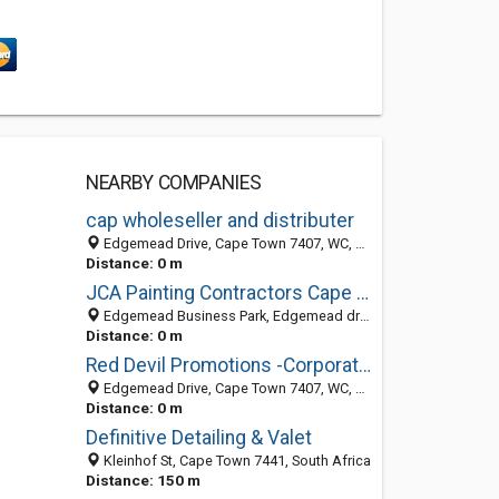
NEARBY COMPANIES
cap wholeseller and distributer
Edgemead Drive, Cape Town 7407, WC, South Africa
Distance: 0 m
JCA Painting Contractors Cape Town
Edgemead Business Park, Edgemead drive, Cape Town 7441, South Africa
Distance: 0 m
Red Devil Promotions -Corporate Gifting
Edgemead Drive, Cape Town 7407, WC, South Africa
Distance: 0 m
Definitive Detailing & Valet
Kleinhof St, Cape Town 7441, South Africa
Distance: 150 m