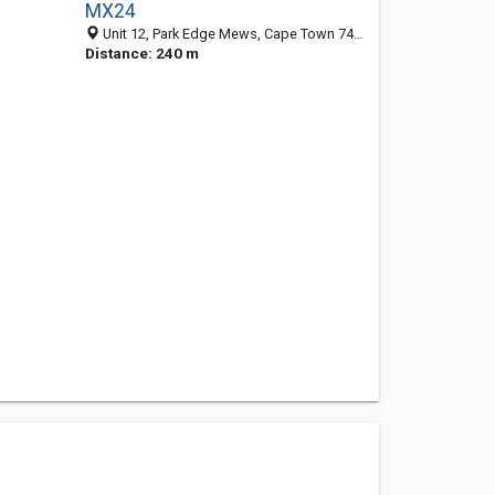
MX24
Unit 12, Park Edge Mews, Cape Town 7441, WC, South Africa
Distance: 240 m