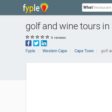
What
golf and wine tours in
0
reviews
Fyple
Western Cape
Cape Town
golf a