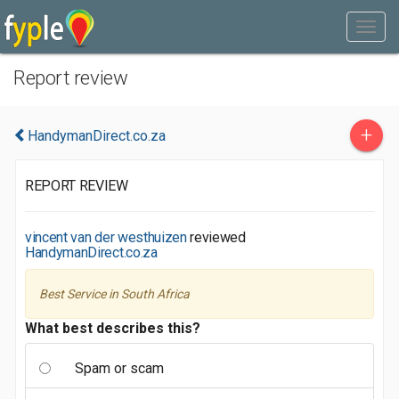
Report review
+
HandymanDirect.co.za
REPORT REVIEW
vincent van der westhuizen
reviewed
HandymanDirect.co.za
Best Service in South Africa
What best describes this?
Spam or scam