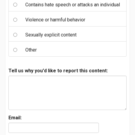
Contains hate speech or attacks an individual
Violence or harmful behavior
Sexually explicit content
Other
Tell us why you'd like to report this content:
Email: