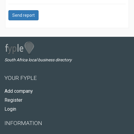
Send report
South Africa local business directory
YOUR FYPLE
Add company
Register
Login
INFORMATION