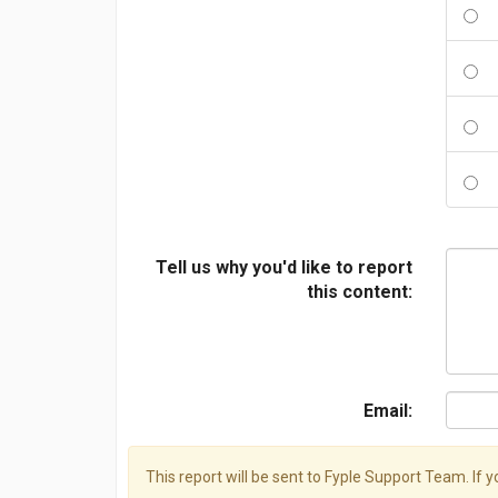
Tell us why you'd like to report
this content:
Email:
This report will be sent to Fyple Support Team. If 