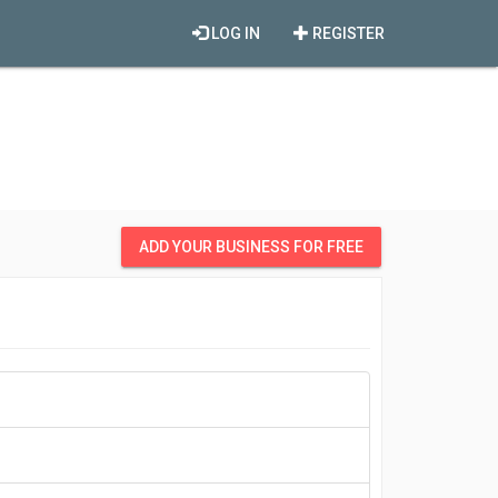
LOG IN
REGISTER
ADD YOUR BUSINESS FOR FREE