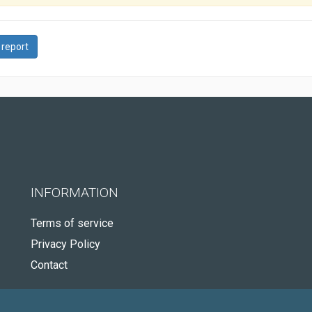
 report
INFORMATION
Terms of service
Privacy Policy
Contact