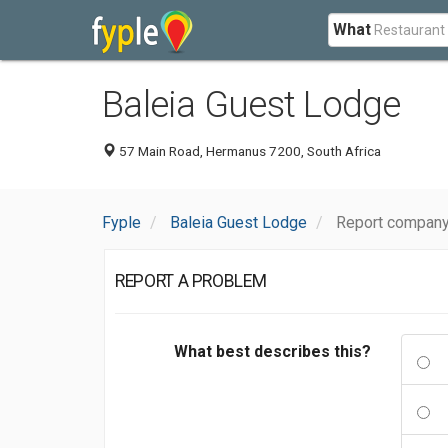
What
Baleia Guest Lodge
57 Main Road, Hermanus 7200, South Africa
Fyple
Baleia Guest Lodge
Report company
REPORT A PROBLEM
What best describes this?