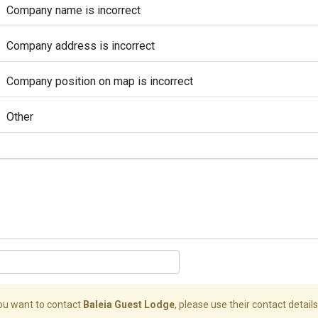
Company name is incorrect
Company address is incorrect
Company position on map is incorrect
Other
you want to contact
Baleia Guest Lodge
, please use their contact details