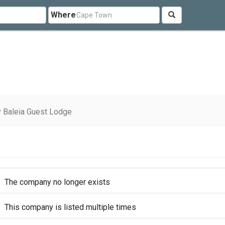
Where
 Baleia Guest Lodge
The company no longer exists
This company is listed multiple times