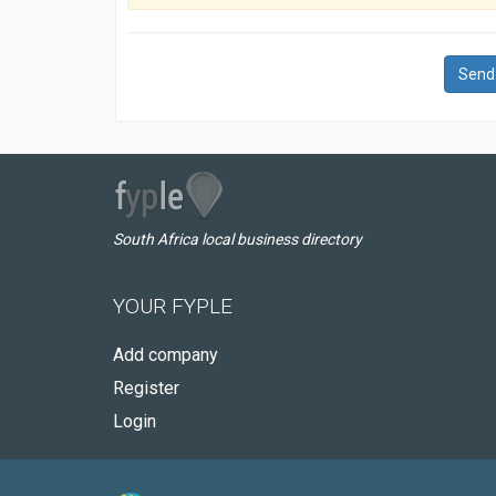
Send
South Africa local business directory
YOUR FYPLE
Add company
Register
Login