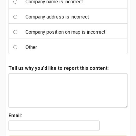
Company name is incorrect
Company address is incorrect
Company position on map is incorrect
Other
Tell us why you'd like to report this content:
Email: