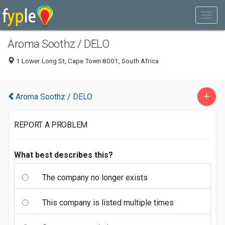
Aroma Soothz / DELO
1 Lower Long St, Cape Town 8001, South Africa
+
Aroma Soothz / DELO
REPORT A PROBLEM
What best describes this?
The company no longer exists
This company is listed multiple times