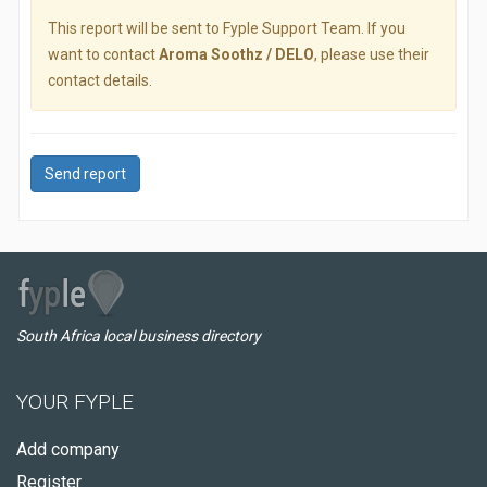
This report will be sent to Fyple Support Team. If you
want to contact
Aroma Soothz / DELO
, please use their
contact details.
Send report
South Africa local business directory
YOUR FYPLE
Add company
Register