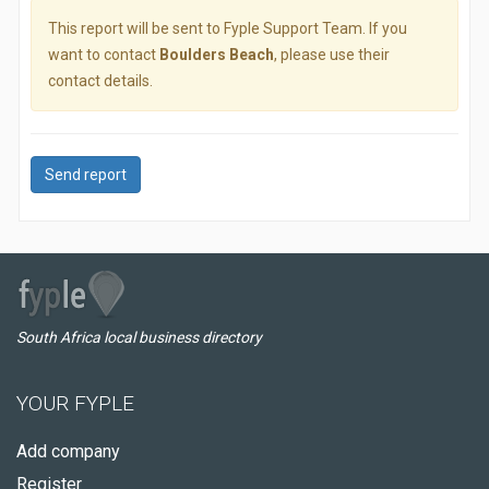
This report will be sent to Fyple Support Team. If you
want to contact
Boulders Beach
, please use their
contact details.
Send report
South Africa local business directory
YOUR FYPLE
Add company
Register