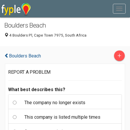
Boulders Beach
4 Boulders Pl, Cape Town 7975, South Africa
+
Boulders Beach
REPORT A PROBLEM
What best describes this?
The company no longer exists
This company is listed multiple times