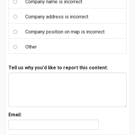
Company name is incorrect
Company address is incorrect
Company position on map is incorrect
Other
Tell us why you'd like to report this content:
Email: