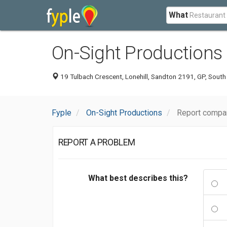
What
On-Sight Productions
19 Tulbach Crescent, Lonehill, Sandton 2191, GP, South
Fyple
On-Sight Productions
Report compa
REPORT A PROBLEM
What best describes this?