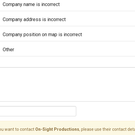
Company name is incorrect
Company address is incorrect
Company position on map is incorrect
Other
you want to contact
On-Sight Productions
, please use their contact deta