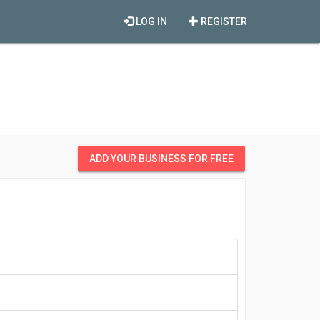
LOG IN
REGISTER
ADD YOUR BUSINESS FOR FREE