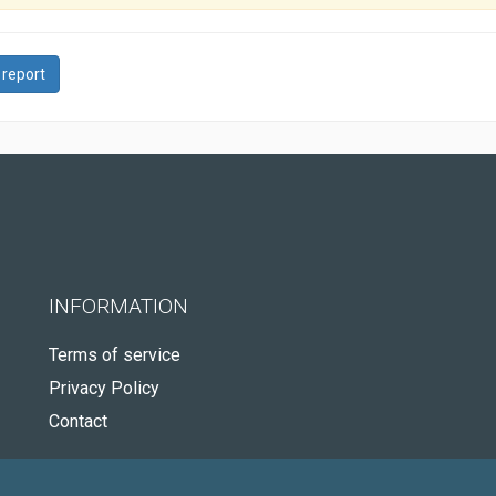
 report
INFORMATION
Terms of service
Privacy Policy
Contact