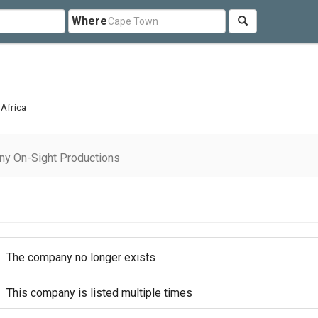
Where
 Africa
ny On-Sight Productions
The company no longer exists
This company is listed multiple times