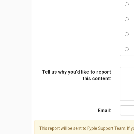
Tell us why you'd like to report
this content:
Email:
This report will be sent to Fyple Support Team. If 