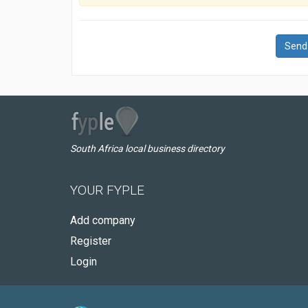
Send
South Africa local business directory
YOUR FYPLE
Add company
Register
Login