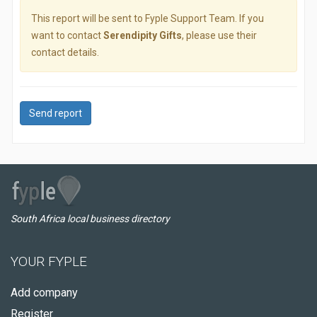
This report will be sent to Fyple Support Team. If you
want to contact
Serendipity Gifts
, please use their
contact details.
Send report
South Africa local business directory
YOUR FYPLE
Add company
Register