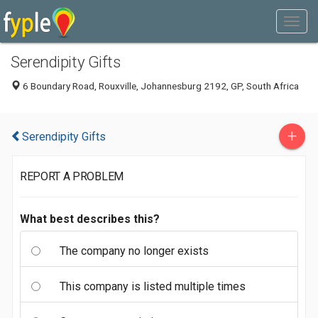
Serendipity Gifts
6 Boundary Road, Rouxville, Johannesburg 2192, GP, South Africa
+
Serendipity Gifts
REPORT A PROBLEM
What best describes this?
The company no longer exists
This company is listed multiple times