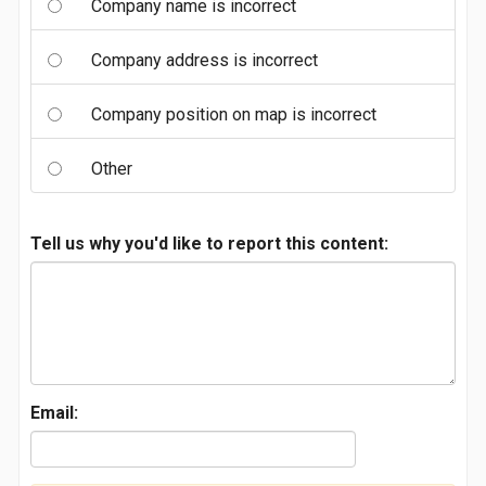
Company name is incorrect
Company address is incorrect
Company position on map is incorrect
Other
Tell us why you'd like to report this content:
Email: