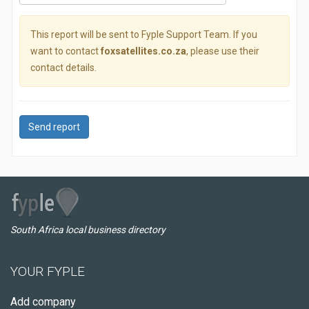
This report will be sent to Fyple Support Team. If you
want to contact
foxsatellites.co.za
, please use their
contact details.
Send report
South Africa local business directory
YOUR FYPLE
Add company