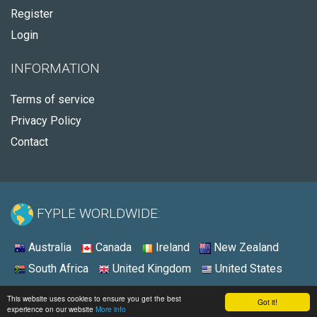
Register
Login
INFORMATION
Terms of service
Privacy Policy
Contact
FYPLE WORLDWIDE:
Australia
Canada
Ireland
New Zealand
South Africa
United Kingdom
United States
© 2026 - Fyple South Africa
This website uses cookies to ensure you get the best
Got it!
experience on our website
More info