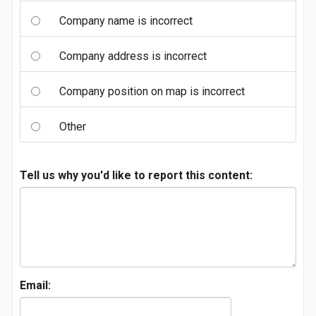
Company name is incorrect
Company address is incorrect
Company position on map is incorrect
Other
Tell us why you'd like to report this content:
Email: