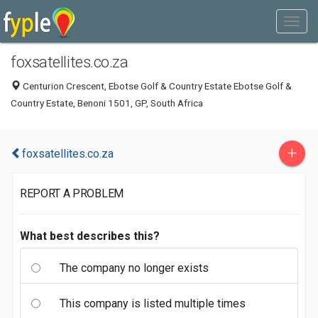
foxsatellites.co.za
Centurion Crescent, Ebotse Golf & Country Estate Ebotse Golf &
Country Estate, Benoni 1501, GP, South Africa
+
foxsatellites.co.za
REPORT A PROBLEM
What best describes this?
The company no longer exists
This company is listed multiple times