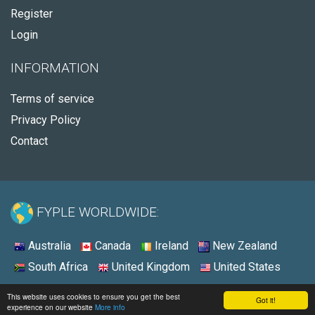
Register
Login
INFORMATION
Terms of service
Privacy Policy
Contact
FYPLE WORLDWIDE:
Australia
Canada
Ireland
New Zealand
South Africa
United Kingdom
United States
© 2026 - Fyple South Africa
This website uses cookies to ensure you get the best
Got it!
experience on our website
More info