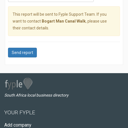
This report will be sent to Fyple Support Team. If you
want to contact
Bogart Man Canal Walk
, please use
their contact details.
Send report
South Africa local business directory
YOUR FYPLE
Add company