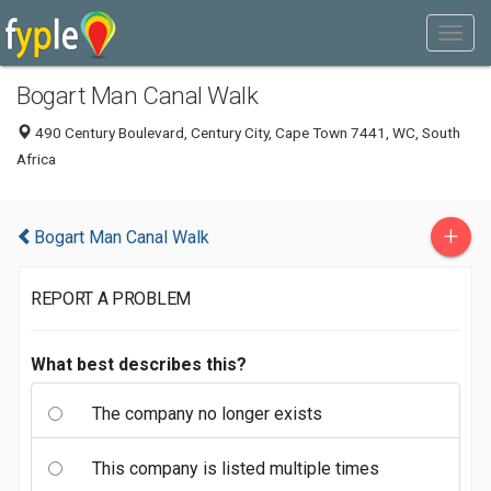
Bogart Man Canal Walk
490 Century Boulevard, Century City, Cape Town 7441, WC, South
Africa
+
Bogart Man Canal Walk
REPORT A PROBLEM
What best describes this?
The company no longer exists
This company is listed multiple times