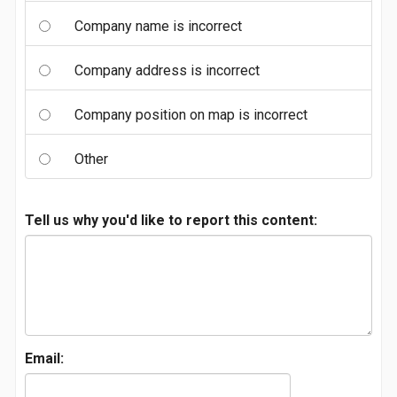
Company name is incorrect
Company address is incorrect
Company position on map is incorrect
Other
Tell us why you'd like to report this content:
Email: