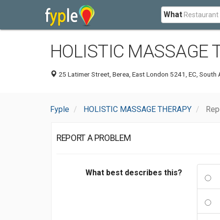
What
HOLISTIC MASSAGE 
25 Latimer Street, Berea, East London 5241, EC, South 
Fyple
HOLISTIC MASSAGE THERAPY
Rep
REPORT A PROBLEM
What best describes this?