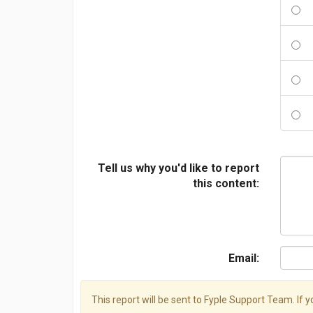
Tell us why you'd like to report
this content:
Email:
This report will be sent to Fyple Support Team. If 