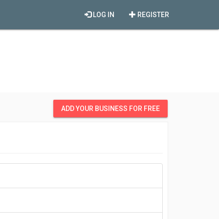
LOG IN
REGISTER
ADD YOUR BUSINESS FOR FREE