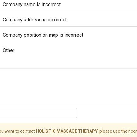
Company name is incorrect
Company address is incorrect
Company position on map is incorrect
Other
you want to contact
HOLISTIC MASSAGE THERAPY
, please use their con