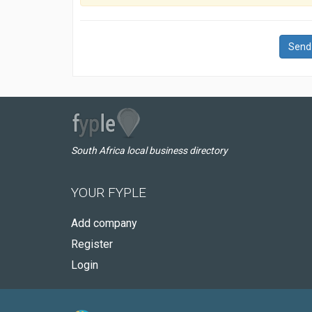
Send
South Africa local business directory
YOUR FYPLE
Add company
Register
Login