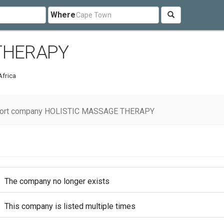
Where
THERAPY
Africa
ort company HOLISTIC MASSAGE THERAPY
The company no longer exists
This company is listed multiple times