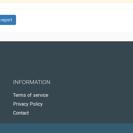
 report
INFORMATION
Terms of service
Privacy Policy
Contact