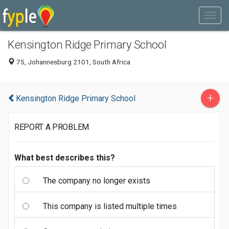
Kensington Ridge Primary School
75, Johannesburg 2101, South Africa
+
Kensington Ridge Primary School
REPORT A PROBLEM
What best describes this?
The company no longer exists
This company is listed multiple times