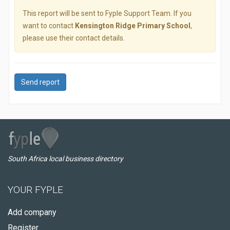
This report will be sent to Fyple Support Team. If you
want to contact
Kensington Ridge Primary School
,
please use their contact details.
Send report
South Africa local business directory
YOUR FYPLE
Add company
Register