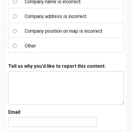
Company name is incorrect
Company address is incorrect
Company position on map is incorrect
Other
Tell us why you'd like to report this content:
Email: