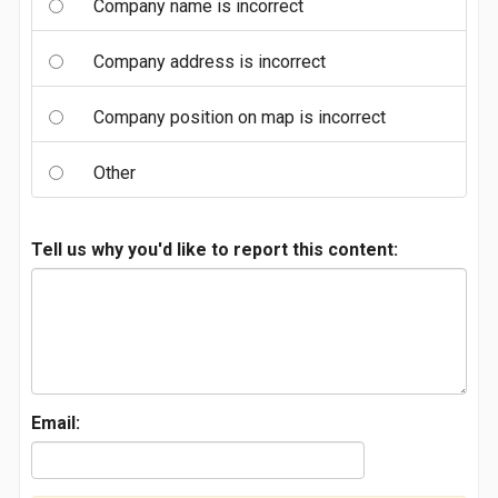
Company name is incorrect
Company address is incorrect
Company position on map is incorrect
Other
Tell us why you'd like to report this content:
Email: