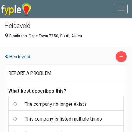
Heideveld
Bloukrans, Cape Town 7750, South Africa
+
Heideveld
REPORT A PROBLEM
What best describes this?
The company no longer exists
This company is listed multiple times