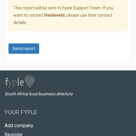
This report will be sent to Fyple Support Team. If you
want to contact
Heideveld
, please use their contact
details.
Send report
South Africa local business directory
YOUR FYPLE
Add company
Register