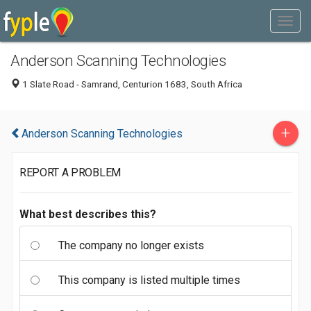
Anderson Scanning Technologies
1 Slate Road - Samrand, Centurion 1683, South Africa
+
Anderson Scanning Technologies
REPORT A PROBLEM
What best describes this?
The company no longer exists
This company is listed multiple times