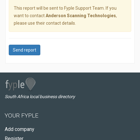
This report will be sent to Fyple Support Team. If you
want to contact
Anderson Scanning Technologies
,
please use their contact details.
Send report
South Africa local business directory
YOUR FYPLE
Add company
Register