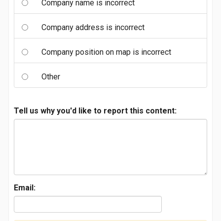
Company name is incorrect
Company address is incorrect
Company position on map is incorrect
Other
Tell us why you'd like to report this content:
Email: